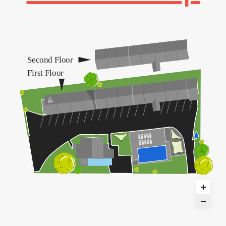
Second Floor
First Floor