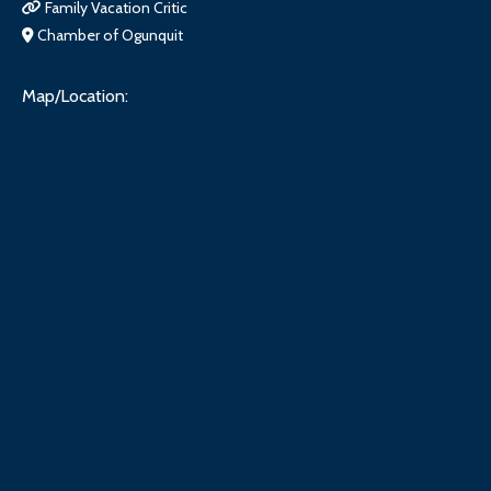
Family Vacation Critic
Chamber of Ogunquit
Map/Location: