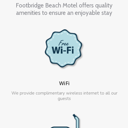
Footbridge Beach Motel offers quality
amenities to ensure an enjoyable stay
WiFi
We provide complimentary wireless internet to all our
guests