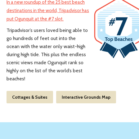
In a new roundup of the 25 best beach
destinations in the world, Tripadvisor has
put Ogunquit at the #7 slot.
Tripadvisor’s users loved being able to
go hundreds of feet out into the
ocean with the water only waist-high
during high tide. This plus the endless
scenic views made Ogunquit rank so
highly on the list of the world’s best
beaches!
Cottages & Suites
Interactive Grounds Map