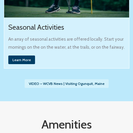
Seasonal Activities
An array of seasonal activities are offered locally. Start your
mornings on the on the water, at the trails, or on the fairway.
Learn More
VIDEO – WCVB News | Visiting Ogunquit, Maine
Amenities