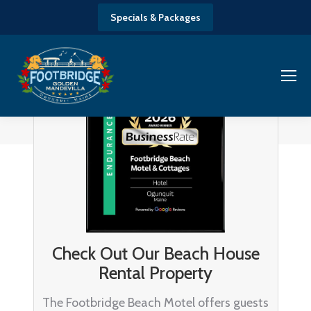
Specials & Packages
Check Out Our Beach House
Rental Property
The Footbridge Beach Motel offers guests