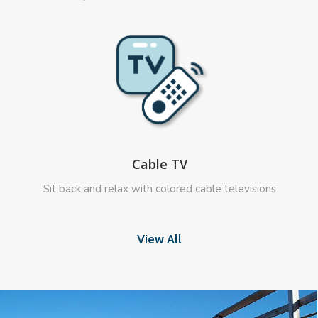
Cable TV
Sit back and relax with colored cable televisions
View All