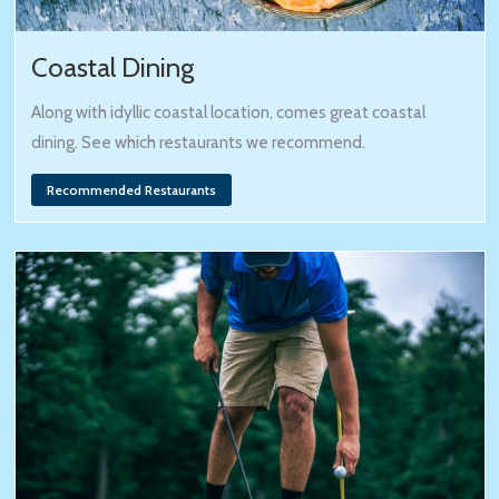
Coastal Dining
Along with idyllic coastal location, comes great coastal
dining. See which restaurants we recommend.
Recommended Restaurants