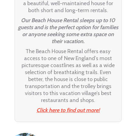
a beautiful, well-maintained house for
both short and long-term rentals.
Our Beach House Rental sleeps up to 10
guests and is the perfect option for families
or anyone seeking some extra space on
their vacation.
The Beach House Rental offers easy
access to one of New England’s most
picturesque coastlines as well as a wide
selection of breathtaking trails. Even
better, the house is close to public
transportation and the trolley brings
visitors to this vacation village’s best
restaurants and shops.
Click here to find out more!