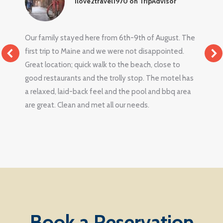
Ilove2travel1970 on TripAdvisor
Our family stayed here from 6th-9th of August. The
first trip to Maine and we were not disappointed.
Great location; quick walk to the beach, close to
good restaurants and the trolly stop. The motel has
a relaxed, laid-back feel and the pool and bbq area
are great. Clean and met all our needs.
Book a Reservation