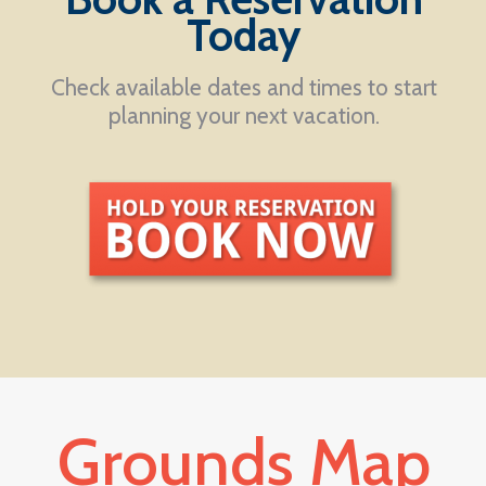
Today
Check available dates and times to start
planning your next vacation.
Grounds Map