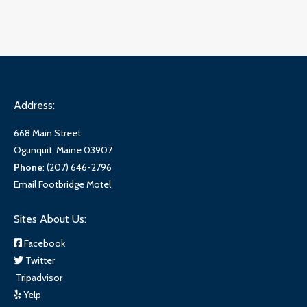
Address:
668 Main Street
Ogunquit, Maine 03907
Phone
:
(207) 646-2796
Email Footbridge Motel
Sites About Us:
Facebook
Twitter
Tripadvisor
Yelp