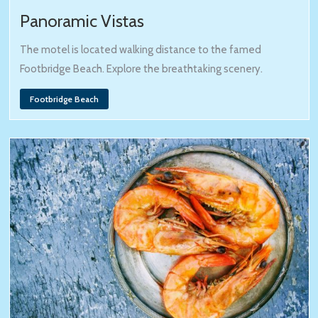
Panoramic Vistas
The motel is located walking distance to the famed
Footbridge Beach. Explore the breathtaking scenery.
Footbridge Beach