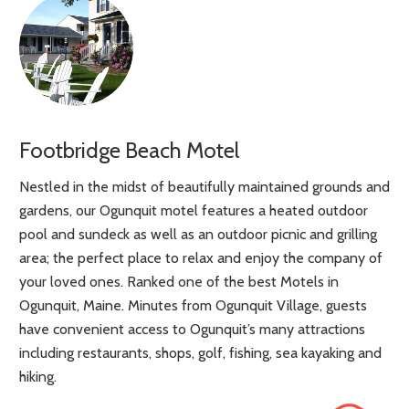
Footbridge Beach Motel
Nestled in the midst of beautifully maintained grounds and
gardens, our Ogunquit motel features a heated outdoor
pool and sundeck as well as an outdoor picnic and grilling
area; the perfect place to relax and enjoy the company of
your loved ones. Ranked one of the best Motels in
Ogunquit, Maine. Minutes from Ogunquit Village, guests
have convenient access to Ogunquit’s many attractions
including restaurants, shops, golf, fishing, sea kayaking and
hiking.