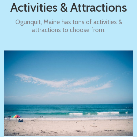
Activities & Attractions
Ogunquit, Maine has tons of activities &
attractions to choose from.