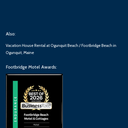
Also:
Vacation House Rental at Ogunquit Beach / Footbridge Beach in
Ogunquit, Maine
Footbridge Motel Awards: