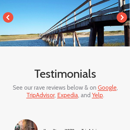
Testimonials
See our rave reviews below & on
Google
,
TripAdvisor
,
Expedia
, and
Yelp
.