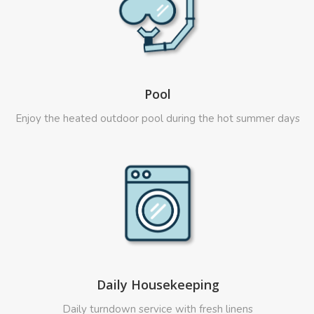
Pool
Enjoy the heated outdoor pool during the hot summer days
Daily Housekeeping
Daily turndown service with fresh linens