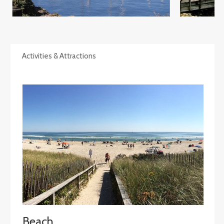
Activities & Attractions
Beach