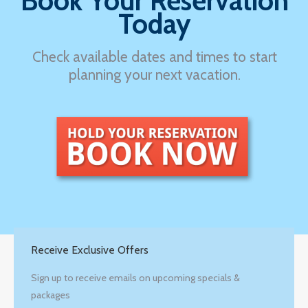
Book Your Reservation
Today
Check available dates and times to start
planning your next vacation.
Receive Exclusive Offers
Sign up to receive emails on upcoming specials &
packages