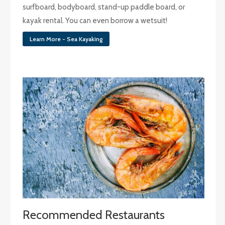
surfboard, bodyboard, stand-up paddle board, or
kayak rental. You can even borrow a wetsuit!
Learn More - Sea Kayaking
Recommended Restaurants