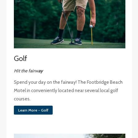
Golf
Hit the fairw
ay
Spend your day on the fairway! The Footbridge Beach
Motel in conveniently located near several local golf
courses.
Learn More - Golf