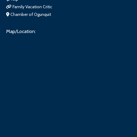
Family Vacation Critic
Chamber of Ogunquit
Map/Location: