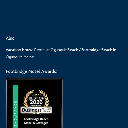
Also:
Vacation House Rental at Ogunquit Beach / Footbridge Beach in
Ogunquit, Maine
Footbridge Motel Awards: