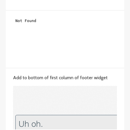
Add to bottom of first column of footer widget