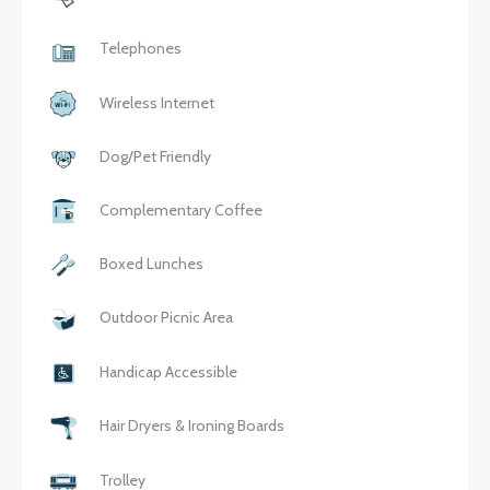
Telephones
Wireless Internet
Dog/Pet Friendly
Complementary Coffee
Boxed Lunches
Outdoor Picnic Area
Handicap Accessible
Hair Dryers & Ironing Boards
Trolley