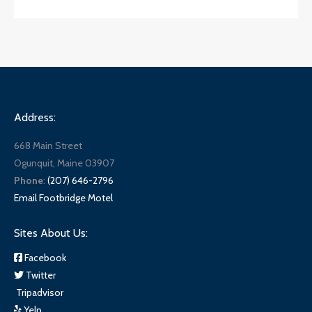
Address:
668 Main Street
Ogunquit, Maine 03907
Phone
:
(207) 646-2796
Email Footbridge Motel
Sites About Us:
Facebook
Twitter
Tripadvisor
Yelp