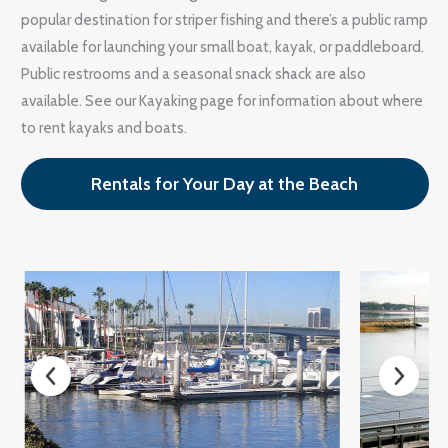
popular destination for striper fishing and there’s a public ramp
available for launching your small boat, kayak, or paddleboard.
Public restrooms and a seasonal snack shack are also
available. See our Kayaking page for information about where
to rent kayaks and boats.
Rentals for Your Day at the Beach