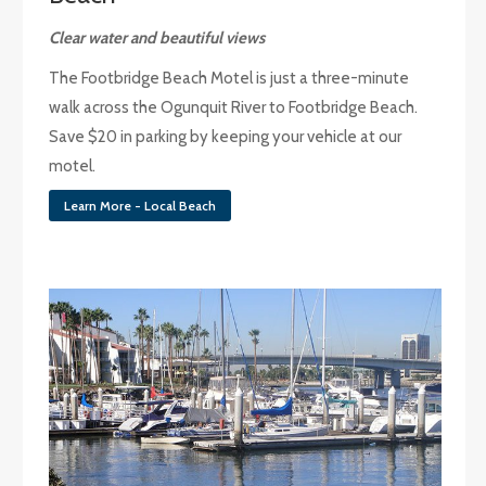
Clear water and beautiful views
The Footbridge Beach Motel is just a three-minute
walk across the Ogunquit River to Footbridge Beach.
Save $20 in parking by keeping your vehicle at our
motel.
Learn More - Local Beach