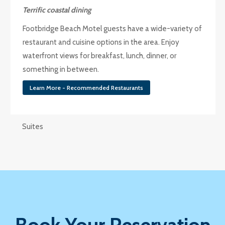
Terrific coastal dining
Footbridge Beach Motel guests have a wide-variety of
restaurant and cuisine options in the area. Enjoy
waterfront views for breakfast, lunch, dinner, or
something in between.
Learn More - Recommended Restaurants
Suites