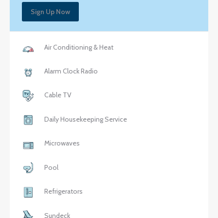
Sign Up Now
Air Conditioning & Heat
Alarm Clock Radio
Cable TV
Daily Housekeeping Service
Microwaves
Pool
Refrigerators
Sundeck