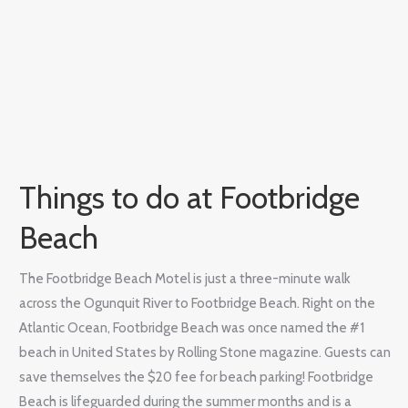
Things to do at Footbridge
Beach
The Footbridge Beach Motel is just a three-minute walk
across the Ogunquit River to Footbridge Beach. Right on the
Atlantic Ocean, Footbridge Beach was once named the #1
beach in United States by Rolling Stone magazine. Guests can
save themselves the $20 fee for beach parking! Footbridge
Beach is lifeguarded during the summer months and is a