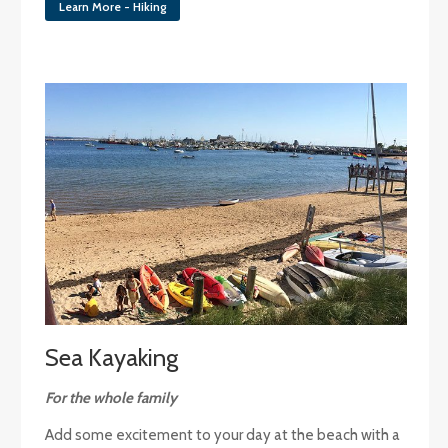
Learn More - Hiking
Sea Kayaking
For the whole family
Add some excitement to your day at the beach with a