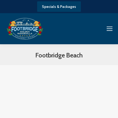
Specials & Packages
Footbridge Beach
You are here: