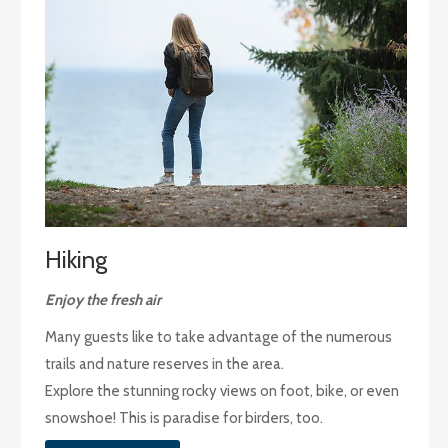
Hiking
Enjoy the fresh air
Many guests like to take advantage of the numerous
trails and nature reserves in the area.
Explore the stunning rocky views on foot, bike, or even
snowshoe! This is paradise for birders, too.