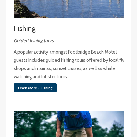
Fishing
Guided fishing tours
A popular activity amongst Footbridge Beach Motel
guests includes guided fishing tours offered by local fly
shops and marinas, sunset cruises, as well as whale
watching and lobster tours.
Learn More - Fishing