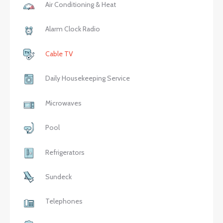
Air Conditioning & Heat
Alarm Clock Radio
Cable TV
Daily Housekeeping Service
Microwaves
Pool
Refrigerators
Sundeck
Telephones