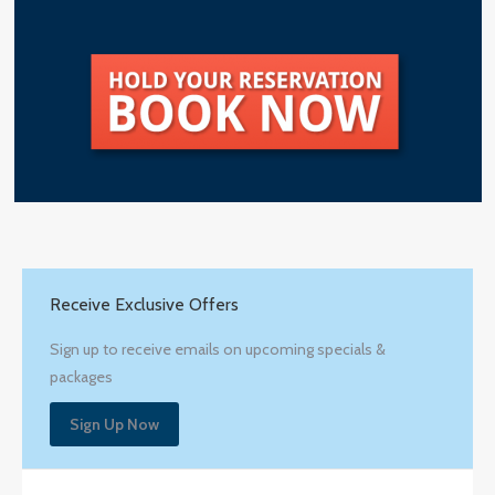
Receive Exclusive Offers
Sign up to receive emails on upcoming specials &
packages
Sign Up Now