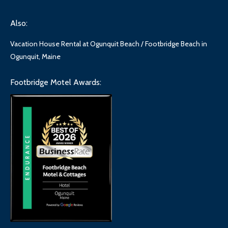
Also:
Vacation House Rental at Ogunquit Beach / Footbridge Beach in
Ogunquit, Maine
Footbridge Motel Awards: