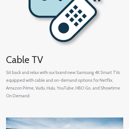
Cable TV
Sit back and relax with our brand new Samsung 4K Smart TVs
equipped with cable and on-demand options for Netflix,
Amazon Prime, Vudu, Hulu, YouTube, HBO Go, and Showtime
On Demand.