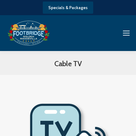
Specials & Packages
Cable TV
You are here: