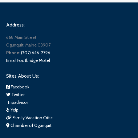
Address:
668 Main Street
Ogunquit, Maine 03907
Phone
:
(207) 646-2796
Email Footbridge Motel
Sites About Us:
Facebook
Twitter
Tripadvisor
Yelp
Family Vacation Critic
Chamber of Ogunquit