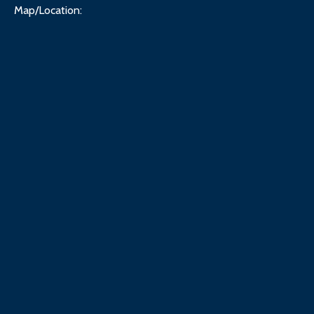
Map/Location: