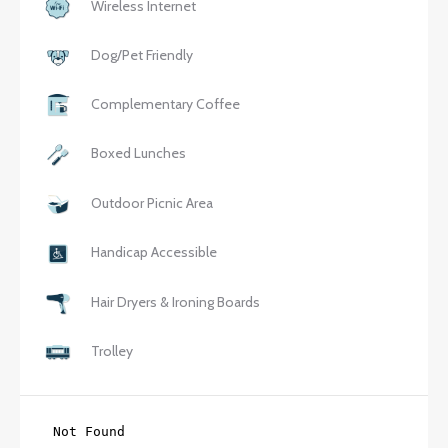
Wireless Internet
Dog/Pet Friendly
Complementary Coffee
Boxed Lunches
Outdoor Picnic Area
Handicap Accessible
Hair Dryers & Ironing Boards
Trolley