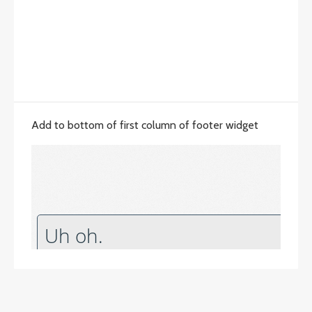
Add to bottom of first column of footer widget