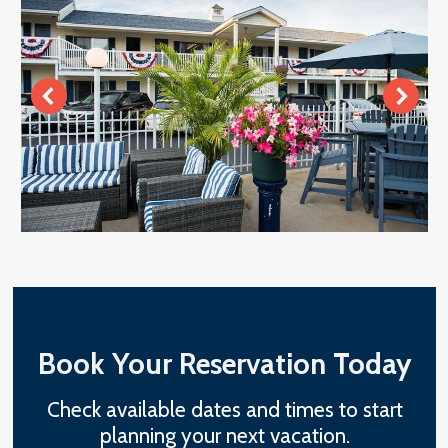
Book Your Reservation Today
Check available dates and times to start
planning your next vacation.