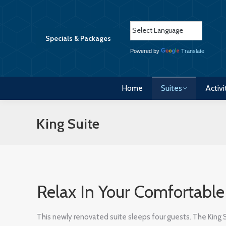
Home
Suites
Activi
Specials & Packages
Powered by
Translate
Home
Suites
Activi
King Suite
Relax In Your Comfortabl
This newly renovated suite sleeps four guests. The King 