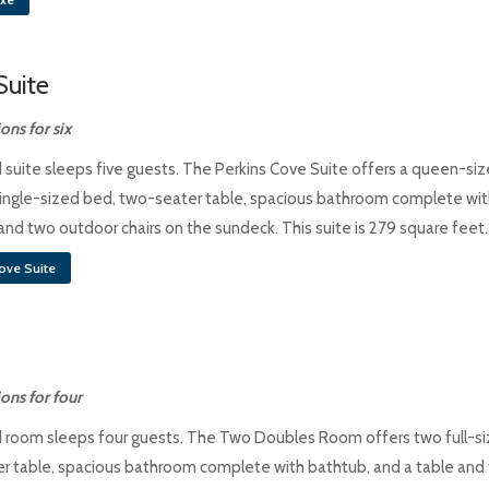
Suite
ns for six
 suite sleeps five guests. The Perkins Cove Suite offers a queen-si
 single-sized bed, two-seater table, spacious bathroom complete wit
and two outdoor chairs on the sundeck. This suite is 279 square feet.
ove Suite
ns for four
 room sleeps four guests. The Two Doubles Room offers two full-s
r table, spacious bathroom complete with bathtub, and a table and