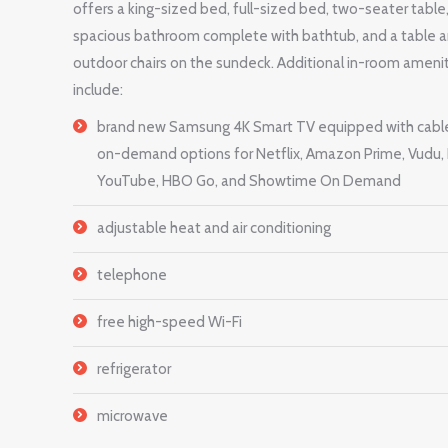
offers a king-sized bed, full-sized bed, two-seater table
spacious bathroom complete with bathtub, and a table 
outdoor chairs on the sundeck. Additional in-room ameni
include:
brand new Samsung 4K Smart TV equipped with cabl
on-demand options for Netflix, Amazon Prime, Vudu, 
YouTube, HBO Go, and Showtime On Demand
adjustable heat and air conditioning
telephone
free high-speed Wi-Fi
refrigerator
microwave