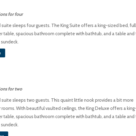
ns for four
suite sleeps four guests. The King Suite offers a king-sized bed, full
r table, spacious bathroom complete with bathtub, and a table and
e sundeck.
e
ons for two
suite sleeps two guests. This quaint little nook provides a bit more
 rooms. With beautiful vaulted ceilings, the King Deluxe offers a king
r table, spacious bathroom complete with bathtub, and a table and
e sundeck.
uxe