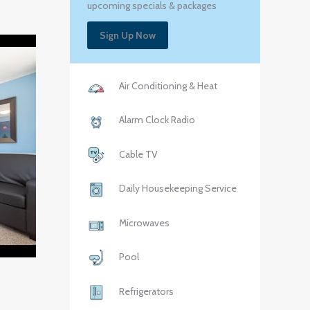
upcoming specials & packages
Sign Up Now
Air Conditioning & Heat
Alarm Clock Radio
Cable TV
Daily Housekeeping Service
Microwaves
Pool
Refrigerators