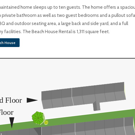
-maintained home sleeps up to ten guests. The home offers a spacio
private bathroom as well as two guest bedrooms and a pullout sofa
BQ and outdoor seating area, a large back and side yard, and a full
 facilities. The Beach House Rental is 1,311 square feet.
ch House
d Floor
Floor