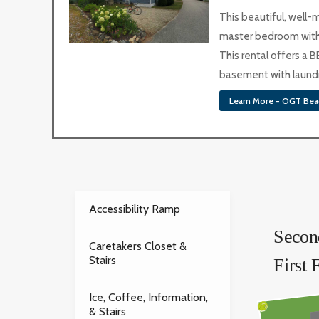
This beautiful, well
master bedroom with 
This rental offers a B
basement with laundry
Learn More - OGT Bea
Accessibility Ramp
Secon
Caretakers Closet &
Stairs
First 
Ice, Coffee, Information,
& Stairs