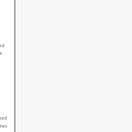
zed
h
ized
 two