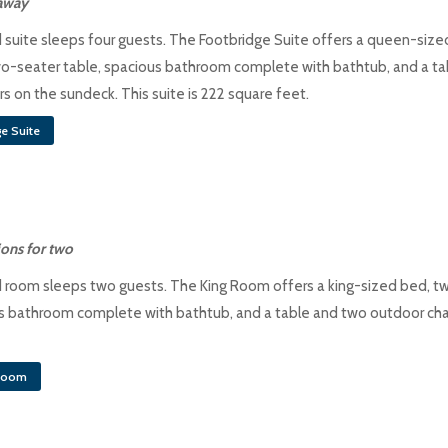
taway
 suite sleeps four guests. The Footbridge Suite offers a queen-size
o-seater table, spacious bathroom complete with bathtub, and a ta
s on the sundeck. This suite is 222 square feet.
e Suite
ons for two
 room sleeps two guests. The King Room offers a king-sized bed, t
us bathroom complete with bathtub, and a table and two outdoor cha
droom