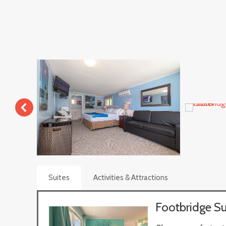
Suites
Activities & Attractions
Footbridge Su