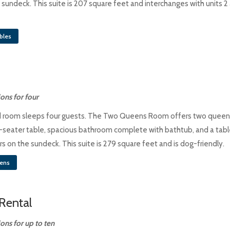
 sundeck. This suite is 207 square feet and interchanges with units 2
bles
ns for four
d room sleeps four guests. The Two Queens Room offers two queen
-seater table, spacious bathroom complete with bathtub, and a tabl
s on the sundeck. This suite is 279 square feet and is dog-friendly.
ens
Rental
ns for up to ten