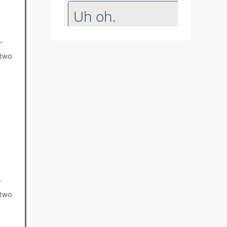
-
 two
-
 two