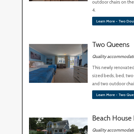
outdoor chairs on the
4.
Learn More - Two Dou
Two Queens
Quality accommodatio
This newly renovate
sized beds, bed, two
and two outdoor chair
Learn More - Two Que
Beach House 
Quality accommodatio