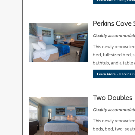
Perkins Cove 
Quality accommodatio
This newly renovated
bed, full-sized bed,
bathtub, and a table 
Learn More - Perkins C
Two Doubles
Quality accommodatio
This newly renovated
beds, bed, two-seate