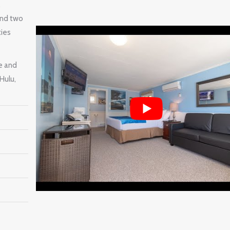
,
and two
ties
e and
Hulu,