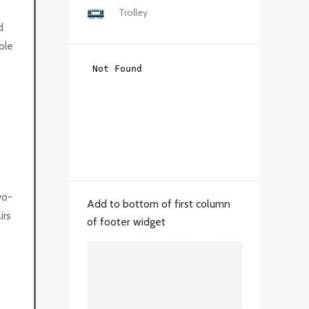
Trolley
d
ble
wo-
Add to bottom of first column
irs
of footer widget