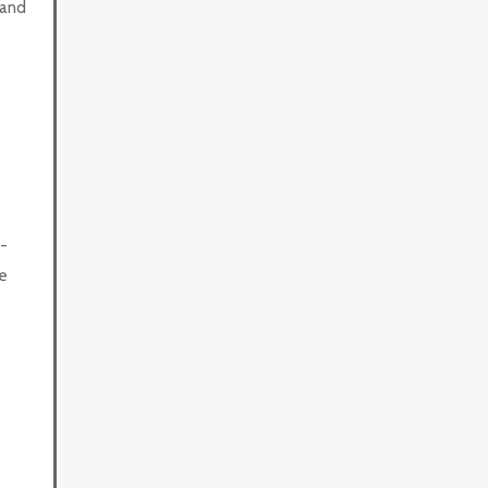
 and
-
e