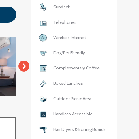
Sundeck
Telephones
Wireless Internet
Dog/Pet Friendly
Complementary Coffee
Boxed Lunches
Outdoor Picnic Area
Handicap Accessible
Hair Dryers & Ironing Boards