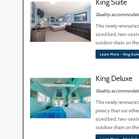
King Suite
Quality accommodatio
This newly renovated 
sized bed, two-seate
outdoor chairs on th
Learn More - King Suit
King Deluxe
Quality accommodati
This newly renovated 
privacy than our other
sized bed, two-seate
outdoor chairs on th
Learn More - King Del