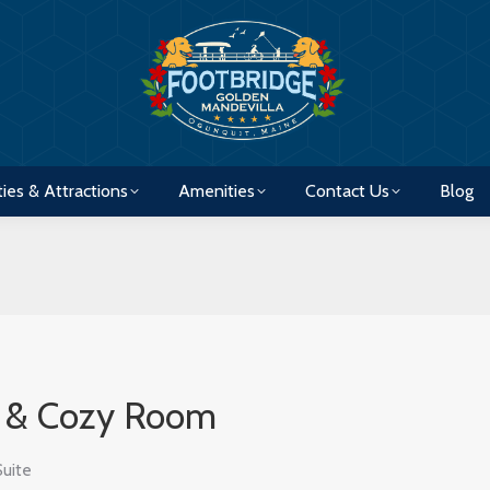
ties & Attractions
Amenities
Contact Us
Blog
ties & Attractions
Amenities
Contact Us
Blog
e & Cozy Room
Suite