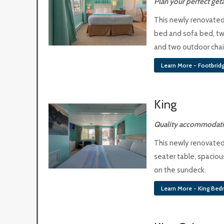
Plan your perfect ge
This newly renovated
bed and sofa bed, tw
and two outdoor chair
Learn More - Footbridg
King
Quality accommodati
This newly renovated
seater table, spacio
on the sundeck.
Learn More - King Be