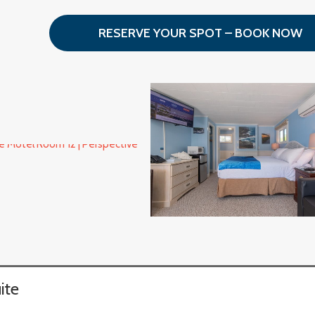
RESERVE YOUR SPOT – BOOK NOW
ite