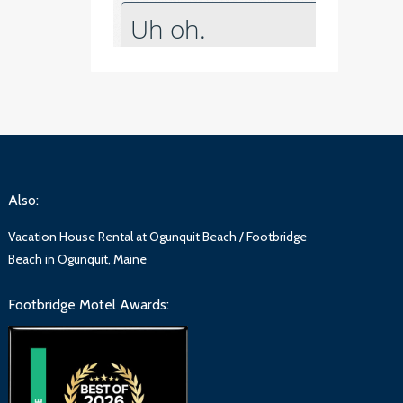
Also:
Vacation House Rental at Ogunquit Beach / Footbridge
Beach in Ogunquit, Maine
Footbridge Motel Awards: