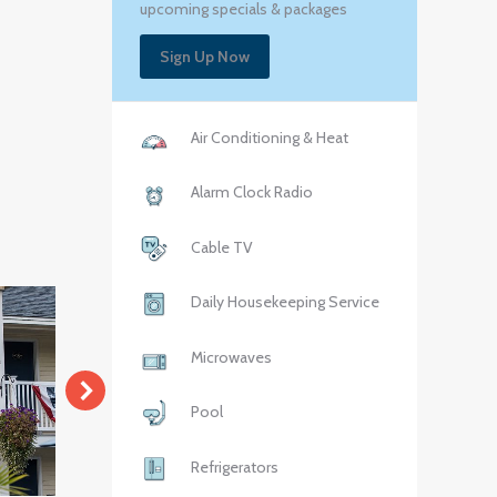
upcoming specials & packages
Sign Up Now
Air Conditioning & Heat
Alarm Clock Radio
Cable TV
Daily Housekeeping Service
Microwaves
Pool
Refrigerators