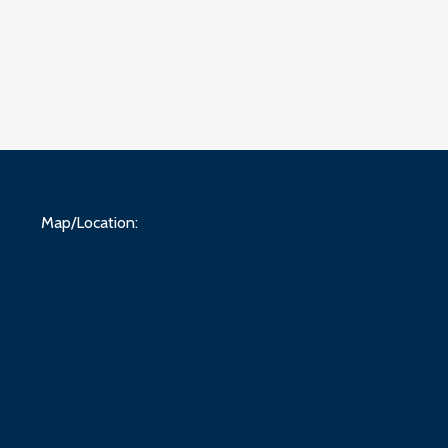
Map/Location: