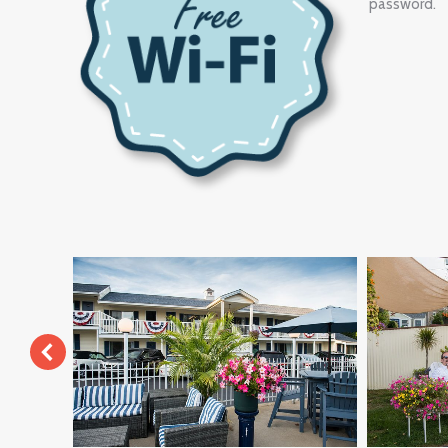
password.