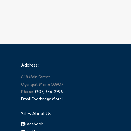
Address:
668 Main Street
Ogunquit, Maine 03907
Phone
:
(207) 646-2796
Email Footbridge Motel
Sites About Us:
Facebook