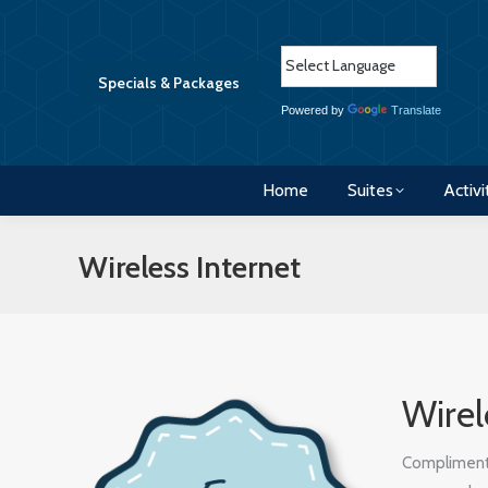
Home
Suites
Activi
Specials & Packages
Powered by
Translate
Home
Suites
Activi
Wireless Internet
Wirel
Complimentar