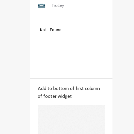
Trolley
Add to bottom of first column
of footer widget