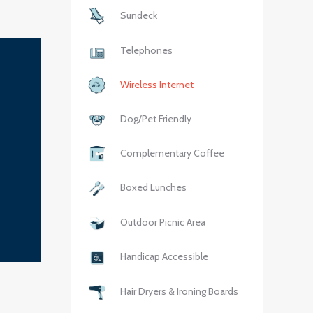
Sundeck
Telephones
Wireless Internet
Dog/Pet Friendly
Complementary Coffee
Boxed Lunches
Outdoor Picnic Area
Handicap Accessible
Hair Dryers & Ironing Boards