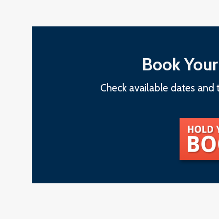
Book Your
Check available dates and t