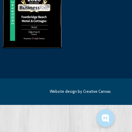
Website design
by Creative Canvas