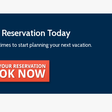
 Reservation Today
imes to start planning your next vacation.