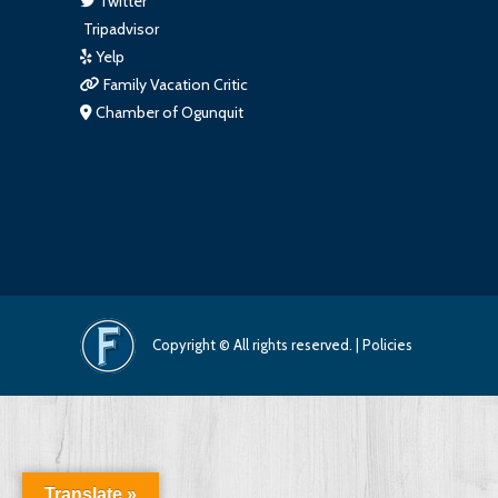
Twitter
Tripadvisor
Yelp
Family Vacation Critic
Chamber of Ogunquit
Copyright © All rights reserved. |
Policies
Translate »