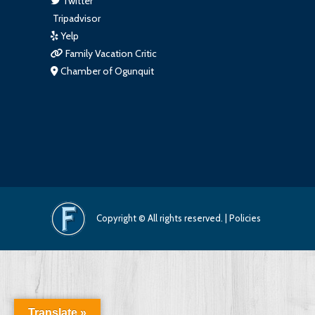
Twitter
Tripadvisor
Yelp
Family Vacation Critic
Chamber of Ogunquit
Copyright © All rights reserved. |
Policies
Translate »