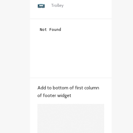
Trolley
Add to bottom of first column
of footer widget