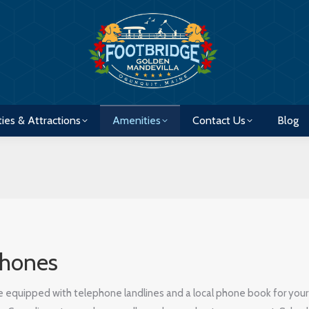
ties & Attractions
Amenities
Contact Us
Blog
ties & Attractions
Amenities
Contact Us
Blog
phones
re equipped with telephone landlines and a local phone book for your