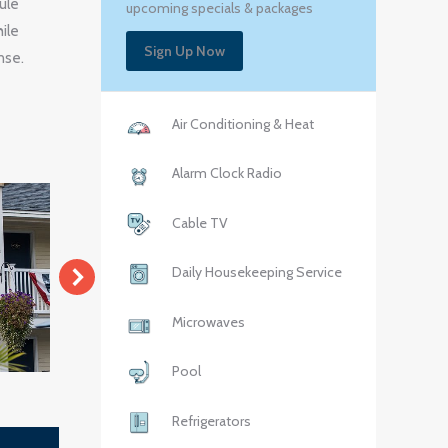
ule
upcoming specials & packages
ile
Sign Up Now
nse.
Air Conditioning & Heat
Alarm Clock Radio
Cable TV
Daily Housekeeping Service
Microwaves
Pool
Refrigerators