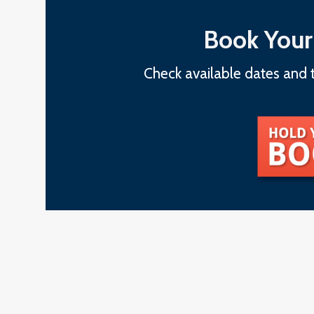
Book Your
Check available dates and t