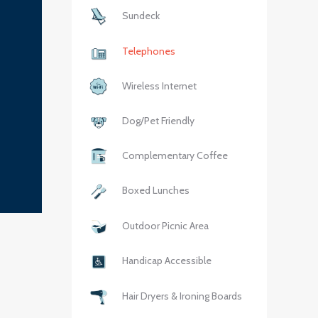
Sundeck
Telephones
Wireless Internet
Dog/Pet Friendly
Complementary Coffee
Boxed Lunches
Outdoor Picnic Area
Handicap Accessible
Hair Dryers & Ironing Boards