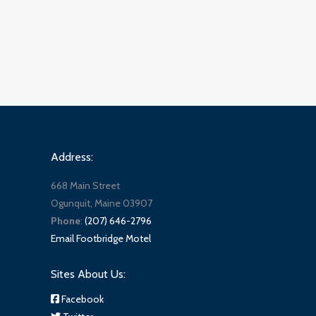
Address:
668 Main Street
Ogunquit, Maine 03907
Phone
:
(207) 646-2796
Email Footbridge Motel
Sites About Us:
Facebook