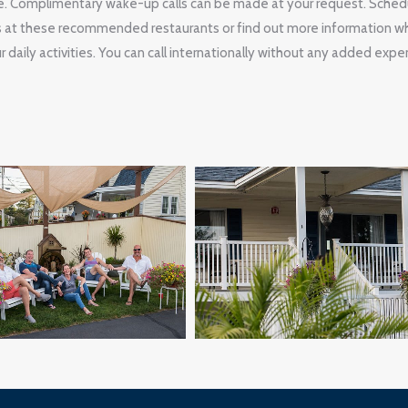
. Complimentary wake-up calls can be made at your request. Sched
s at these recommended restaurants or find out more information wh
 daily activities. You can call internationally without any added expe