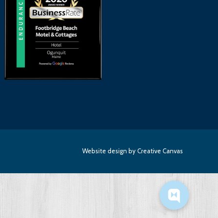
Website design
by Creative Canvas