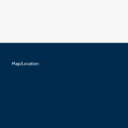
Map/Location: