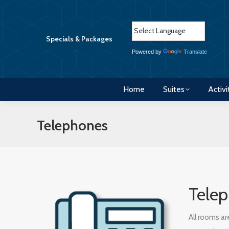
Home
Suites
Activi
Specials & Packages
Powered by
Translate
Home
Suites
Activi
Telephones
Tele
All rooms a