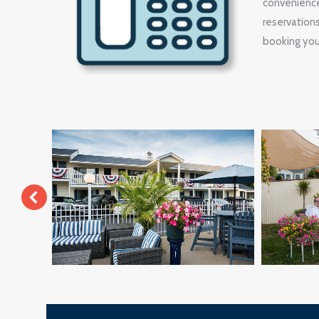
convenience
reservation
booking your