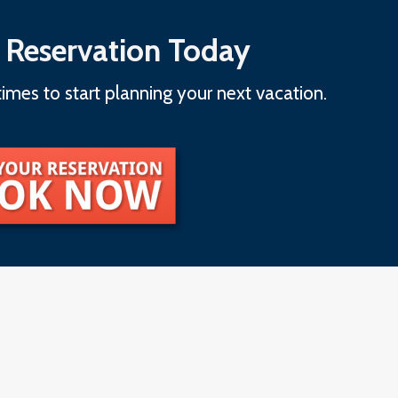
 Reservation Today
imes to start planning your next vacation.