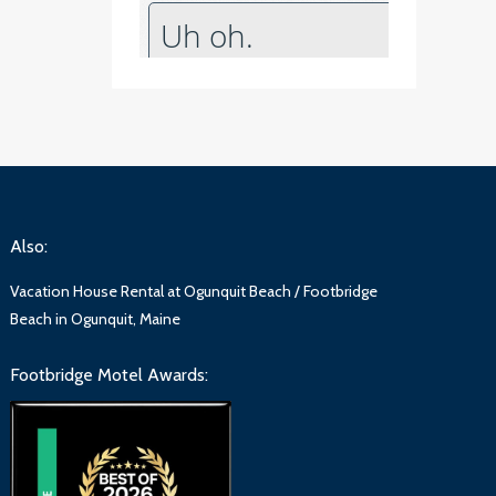
Also:
Vacation House Rental at Ogunquit Beach / Footbridge
Beach in Ogunquit, Maine
Footbridge Motel Awards: