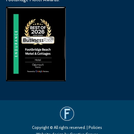
Copyright © All rights reserved. |
Policies