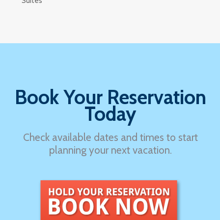
Suites
Book Your Reservation
Today
Check available dates and times to start
planning your next vacation.