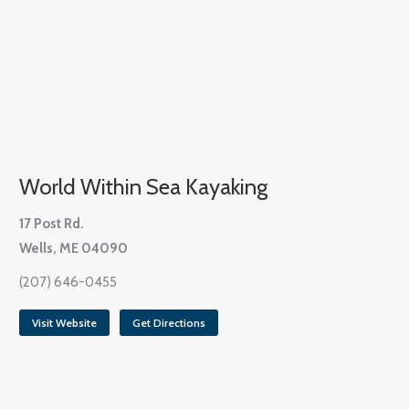
World Within Sea Kayaking
17 Post Rd.
Wells, ME 04090
(207) 646-0455
Visit Website
Get Directions