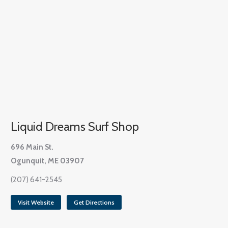
Liquid Dreams Surf Shop
696 Main St.
Ogunquit, ME 03907
(207) 641-2545
Visit Website
Get Directions