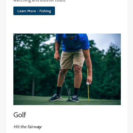
Learn More - Fishing
Golf
Hit the fairw
ay