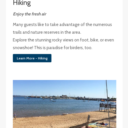
Hiking
Enjoy the fresh air
Many guests like to take advantage of the numerous
trails and nature reserves in the area.
Explore the stunning rocky views on foot, bike, or even
snowshoe! This is paradise for birders, too.
Learn More - Hiking