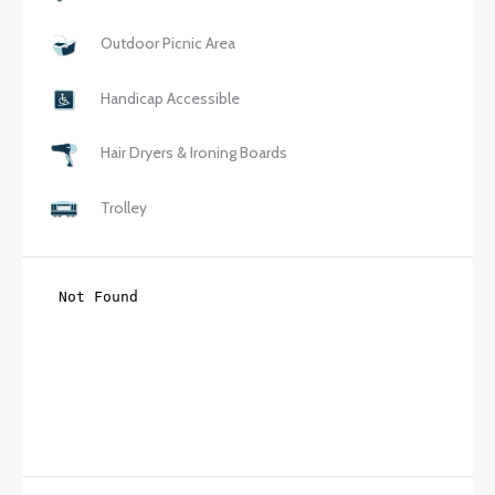
Outdoor Picnic Area
Handicap Accessible
Hair Dryers & Ironing Boards
Trolley