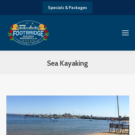
Specials & Packages
Sea Kayaking
You are here: