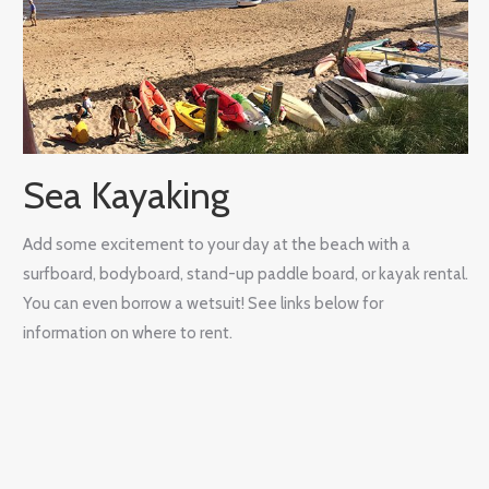
Sea Kayaking
Add some excitement to your day at the beach with a
surfboard, bodyboard, stand-up paddle board, or kayak rental.
You can even borrow a wetsuit! See links below for
information on where to rent.