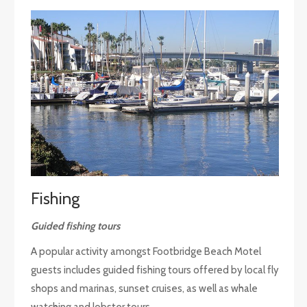
Fishing
Guided fishing tours
A popular activity amongst Footbridge Beach Motel
guests includes guided fishing tours offered by local fly
shops and marinas, sunset cruises, as well as whale
watching and lobster tours.