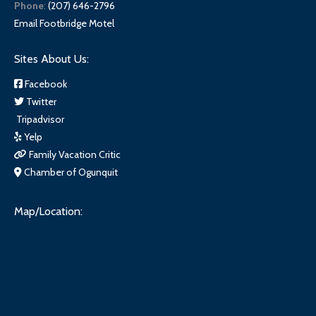
Phone
:
(207) 646-2796
Email Footbridge Motel
Sites About Us:
Facebook
Twitter
Tripadvisor
Yelp
Family Vacation Critic
Chamber of Ogunquit
Map/Location: