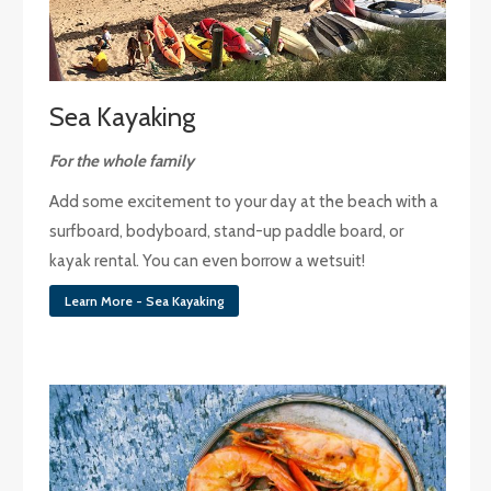
Sea Kayaking
For the whole family
Add some excitement to your day at the beach with a
surfboard, bodyboard, stand-up paddle board, or
kayak rental. You can even borrow a wetsuit!
Learn More - Sea Kayaking