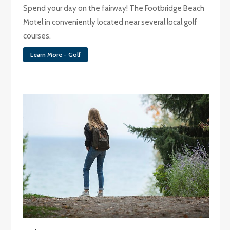
Spend your day on the fairway! The Footbridge Beach
Motel in conveniently located near several local golf
courses.
Learn More - Golf