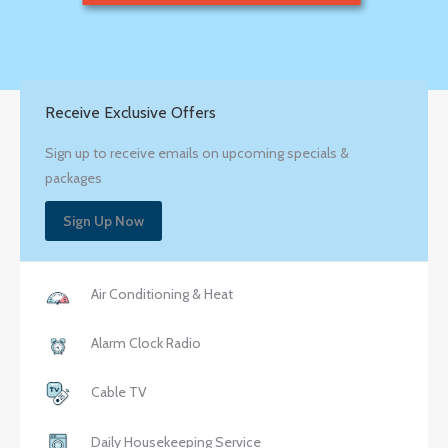
Receive Exclusive Offers
Sign up to receive emails on upcoming specials &
packages
Sign Up Now
Air Conditioning & Heat
Alarm Clock Radio
Cable TV
Daily Housekeeping Service