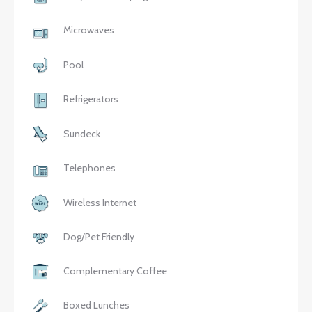
Microwaves
Pool
Refrigerators
Sundeck
Telephones
Wireless Internet
Dog/Pet Friendly
Complementary Coffee
Boxed Lunches