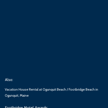
Also:
Vacation House Rental at Ogunquit Beach / Footbridge Beach in
Ogunquit, Maine
Footbridge Motel Awards: