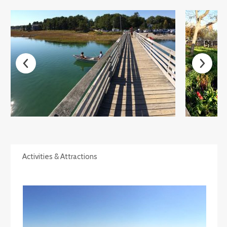
Activities & Attractions