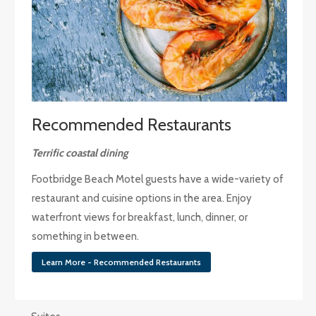
Recommended Restaurants
Terrific coastal dining
Footbridge Beach Motel guests have a wide-variety of
restaurant and cuisine options in the area. Enjoy
waterfront views for breakfast, lunch, dinner, or
something in between.
Learn More - Recommended Restaurants