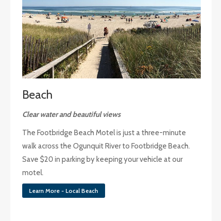
Beach
Clear water and beautiful views
The Footbridge Beach Motel is just a three-minute
walk across the Ogunquit River to Footbridge Beach.
Save $20 in parking by keeping your vehicle at our
motel.
Learn More - Local Beach