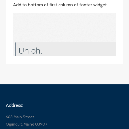
Add to bottom of first column of footer widget
Address:
668 Main Street
Ogunquit, Maine 03907