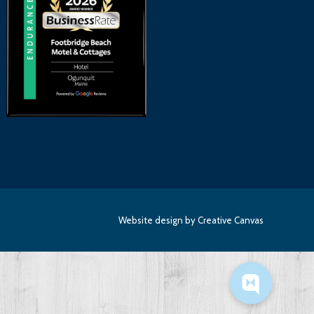
Website design
by Creative Canvas