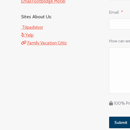
Email Footbridge Motel
Email
*
Sites About Us:
Tripadvisor
Yelp
How can we
Family Vacation Critic
100% Pri
Submit