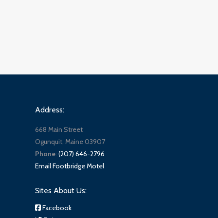
Address:
668 Main Street
Ogunquit, Maine 03907
Phone
:
(207) 646-2796
Email Footbridge Motel
Sites About Us:
Facebook