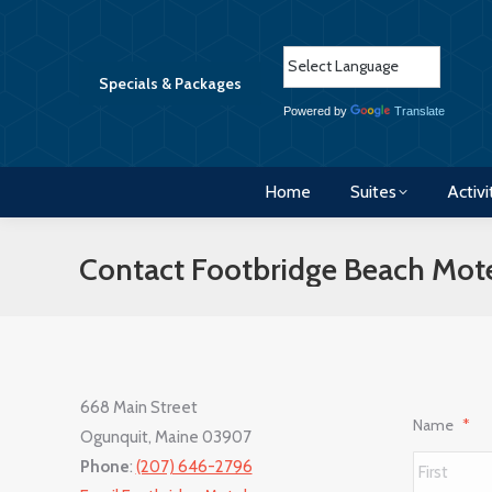
Home
Suites
Activi
Specials & Packages
Powered by
Translate
Home
Suites
Activi
Contact Footbridge Beach Mot
668 Main Street
Name
*
Ogunquit, Maine 03907
Phone
:
(207) 646-2796