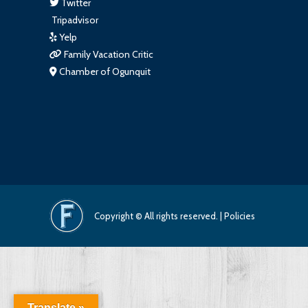
Twitter
Tripadvisor
Yelp
Family Vacation Critic
Chamber of Ogunquit
Copyright © All rights reserved. |
Policies
Translate »