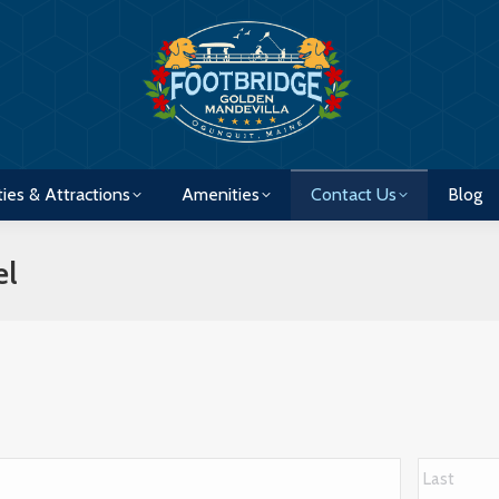
ties & Attractions
Amenities
Contact Us
Blog
ties & Attractions
Amenities
Contact Us
Blog
el
First