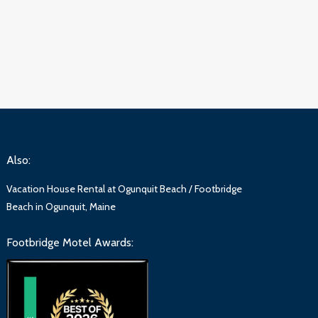
Also:
Vacation House Rental at Ogunquit Beach / Footbridge
Beach in Ogunquit, Maine
Footbridge Motel Awards: