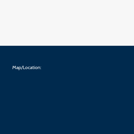
Map/Location: