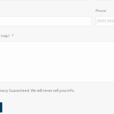
Phone
 help?
*
vacy Guaranteed. We will never sell your info.