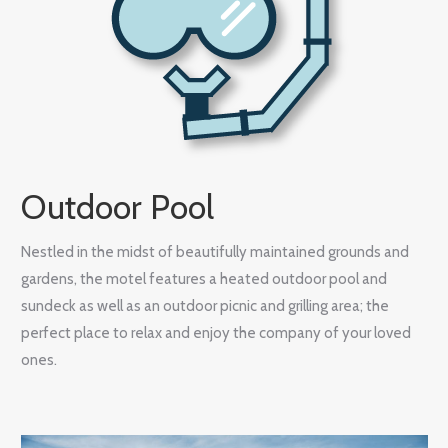
Outdoor Pool
Nestled in the midst of beautifully maintained grounds and
gardens, the motel features a heated outdoor pool and
sundeck as well as an outdoor picnic and grilling area; the
perfect place to relax and enjoy the company of your loved
ones.