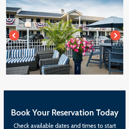
Book Your Reservation Today
Check available dates and times to start