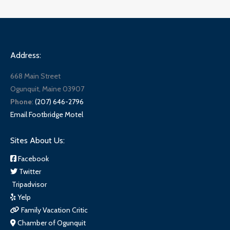
Address:
668 Main Street
Ogunquit, Maine 03907
Phone
:
(207) 646-2796
Email Footbridge Motel
Sites About Us:
Facebook
Twitter
Tripadvisor
Yelp
Family Vacation Critic
Chamber of Ogunquit