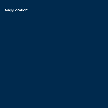
Map/Location: