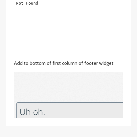
Add to bottom of first column of footer widget