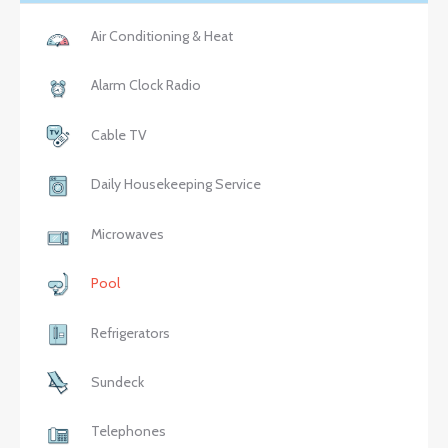
Air Conditioning & Heat
Alarm Clock Radio
Cable TV
Daily Housekeeping Service
Microwaves
Pool
Refrigerators
Sundeck
Telephones