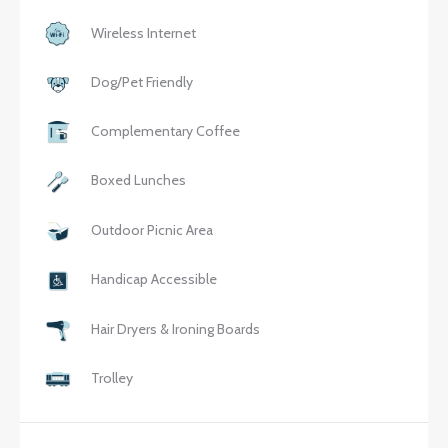
Wireless Internet
Dog/Pet Friendly
Complementary Coffee
Boxed Lunches
Outdoor Picnic Area
Handicap Accessible
Hair Dryers & Ironing Boards
Trolley