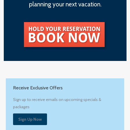
planning your next vacation.
Receive Exclusive Offers
Sign up to receive emails on upcoming specials &
packages
Sign Up Now