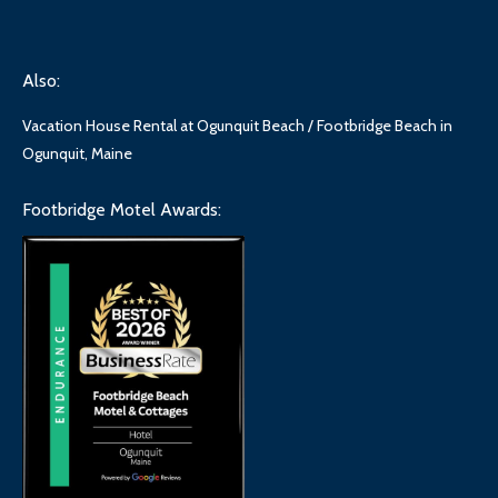
Also:
Vacation House Rental at Ogunquit Beach / Footbridge Beach in
Ogunquit, Maine
Footbridge Motel Awards: