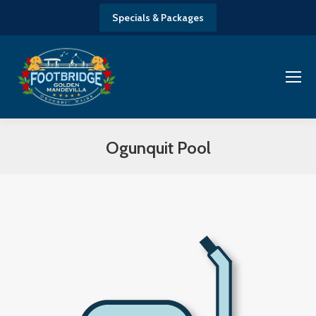
Specials & Packages
Ogunquit Pool
You are here: