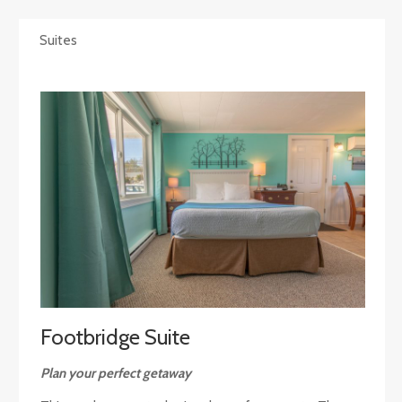
Suites
Footbridge Suite
Plan your perfect getaway