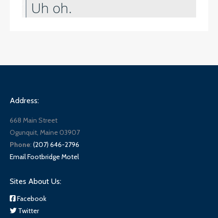
Address:
668 Main Street
Ogunquit, Maine 03907
Phone
:
(207) 646-2796
Email Footbridge Motel
Sites About Us:
Facebook
Twitter