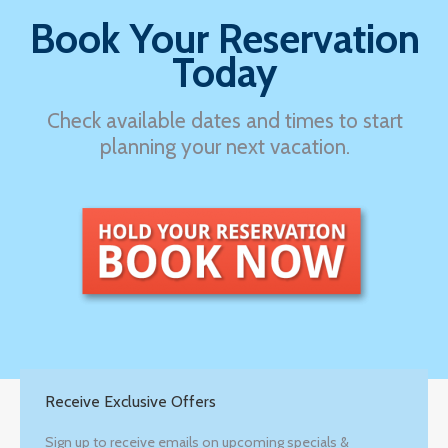
Book Your Reservation
Today
Check available dates and times to start
planning your next vacation.
Receive Exclusive Offers
Sign up to receive emails on upcoming specials &