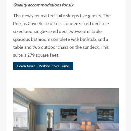
Quality accommodations for six
This newly renovated suite sleeps five guests. The
Perkins Cove Suite offers a queen-sized bed, full-
sized bed, single-sized bed, two-seater table,
spacious bathroom complete with bathtub, and a
table and two outdoor chairs on the sundeck. This
suite is 279 square feet.
Learn More - Perkins Cove Suite