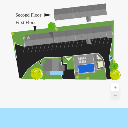
Second Floor
First Floor