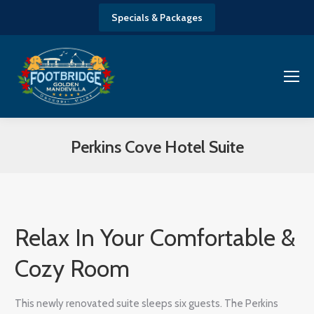
Specials & Packages
Perkins Cove Hotel Suite
You are here:
Relax In Your Comfortable &
Cozy Room
This newly renovated suite sleeps six guests. The Perkins