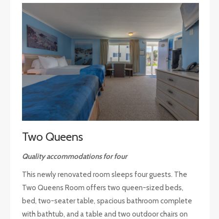
Two Queens
Quality accommodations for four
This newly renovated room sleeps four guests. The
Two Queens Room offers two queen-sized beds,
bed, two-seater table, spacious bathroom complete
with bathtub, and a table and two outdoor chairs on