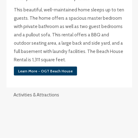
This beautiful, well-maintained home sleeps up to ten
guests. The home offers a spacious master bedroom
with private bathroom as well as two guest bedrooms
and a pullout sofa. This rental offers a BBQ and
outdoor seating area, a large back and side yard, and a
full basement with laundry facilities. The Beach House
Rental is 1,311 square feet.
Learn More - OGT Beach House
Activities & Attractions