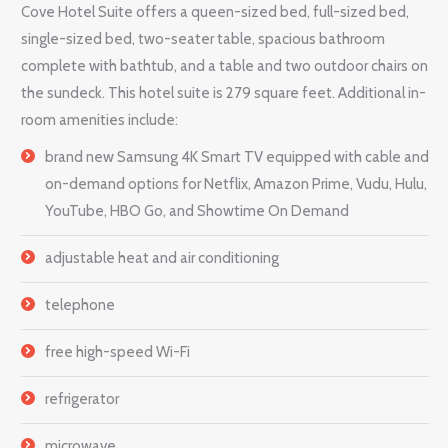
Cove Hotel Suite offers a queen-sized bed, full-sized bed,
single-sized bed, two-seater table, spacious bathroom
complete with bathtub, and a table and two outdoor chairs on
the sundeck. This hotel suite is 279 square feet. Additional in-
room amenities include:
brand new Samsung 4K Smart TV equipped with cable and
on-demand options for Netflix, Amazon Prime, Vudu, Hulu,
YouTube, HBO Go, and Showtime On Demand
adjustable heat and air conditioning
telephone
free high-speed Wi-Fi
refrigerator
microwave