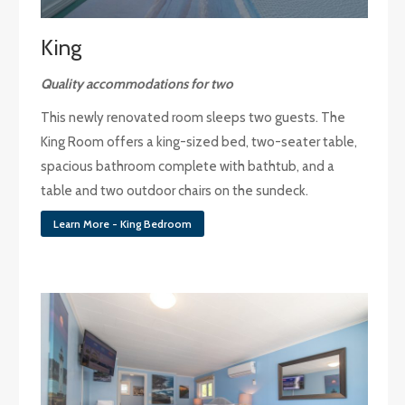
King
Quality accommodations for two
This newly renovated room sleeps two guests. The
King Room offers a king-sized bed, two-seater table,
spacious bathroom complete with bathtub, and a
table and two outdoor chairs on the sundeck.
Learn More - King Bedroom