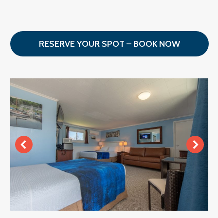
RESERVE YOUR SPOT – BOOK NOW