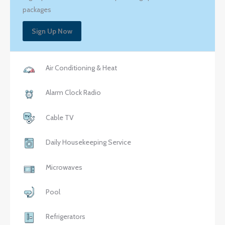
packages
Sign Up Now
Air Conditioning & Heat
Alarm Clock Radio
Cable TV
Daily Housekeeping Service
Microwaves
Pool
Refrigerators