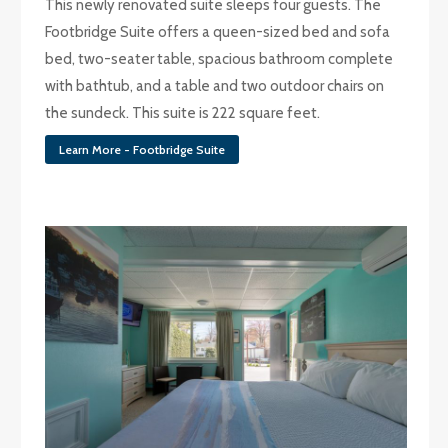
This newly renovated suite sleeps four guests. The
Footbridge Suite offers a queen-sized bed and sofa
bed, two-seater table, spacious bathroom complete
with bathtub, and a table and two outdoor chairs on
the sundeck. This suite is 222 square feet.
Learn More - Footbridge Suite