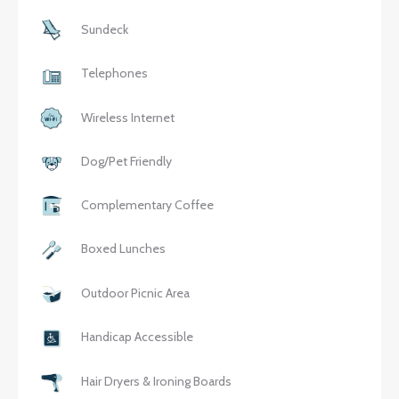
Sundeck
Telephones
Wireless Internet
Dog/Pet Friendly
Complementary Coffee
Boxed Lunches
Outdoor Picnic Area
Handicap Accessible
Hair Dryers & Ironing Boards