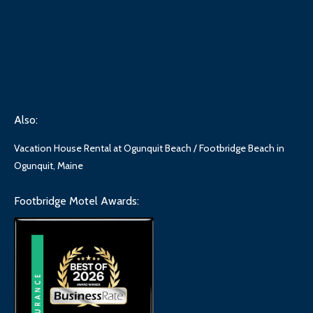
Also:
Vacation House Rental at Ogunquit Beach / Footbridge Beach in
Ogunquit, Maine
Footbridge Motel Awards: