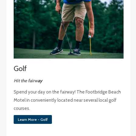
Golf
Hit the fairw
ay
Spend your day on the fairway! The Footbridge Beach
Motel in conveniently located near several local golf
courses.
Learn More - Golf