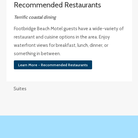
Recommended Restaurants
Terrific coastal dining
Footbridge Beach Motel guests have a wide-variety of
restaurant and cuisine options in the area. Enjoy
waterfront views for breakfast, lunch, dinner, or
something in between.
Learn More - Recommended Restaurants
Suites