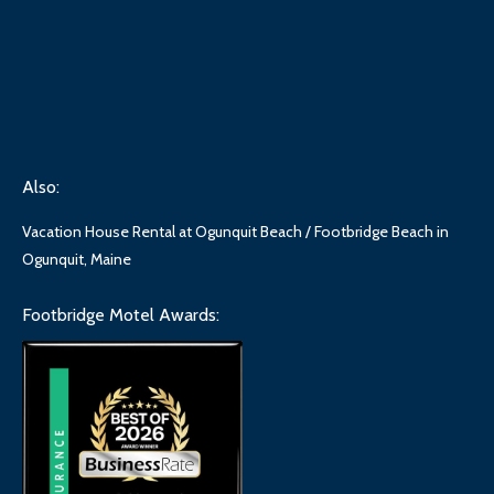
Also:
Vacation House Rental at Ogunquit Beach / Footbridge Beach in
Ogunquit, Maine
Footbridge Motel Awards: