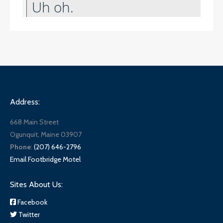
Address:
668 Main Street
Ogunquit, Maine 03907
Phone
:
(207) 646-2796
Email Footbridge Motel
Sites About Us:
Facebook
Twitter