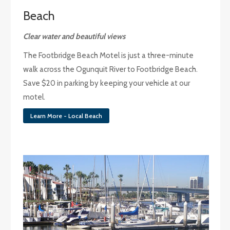
Beach
Clear water and beautiful views
The Footbridge Beach Motel is just a three-minute
walk across the Ogunquit River to Footbridge Beach.
Save $20 in parking by keeping your vehicle at our
motel.
Learn More - Local Beach