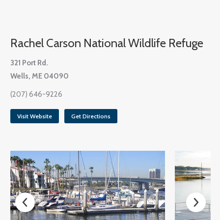
Rachel Carson National Wildlife Refuge
321 Port Rd.
Wells, ME 04090
(207) 646-9226
Visit Website
Get Directions