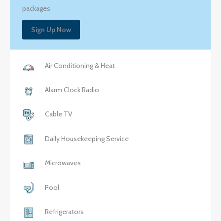
packages
Sign Up Now
Air Conditioning & Heat
Alarm Clock Radio
Cable TV
Daily Housekeeping Service
Microwaves
Pool
Refrigerators