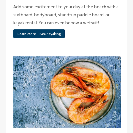
Add some excitement to your day at the beach with a
surfboard, bodyboard, stand-up paddle board, or
kayak rental. You can even borrow a wetsuit!
Learn More - Sea Kayaking