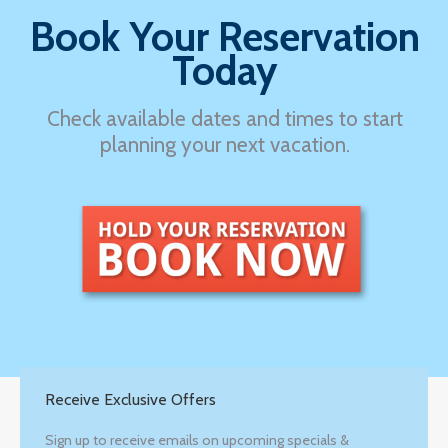
Book Your Reservation
Today
Check available dates and times to start
planning your next vacation.
Receive Exclusive Offers
Sign up to receive emails on upcoming specials &