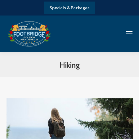
Specials & Packages
Hiking
You are here: