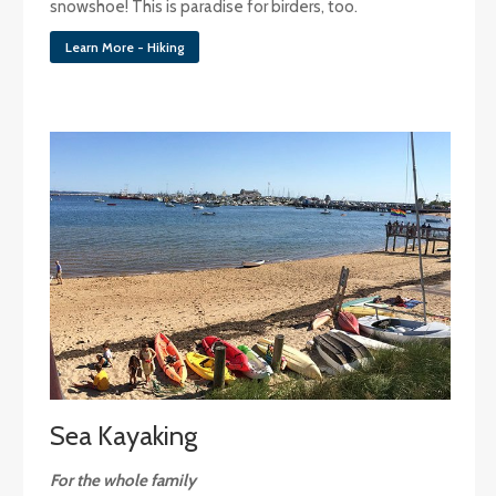
snowshoe! This is paradise for birders, too.
Learn More - Hiking
Sea Kayaking
For the whole family