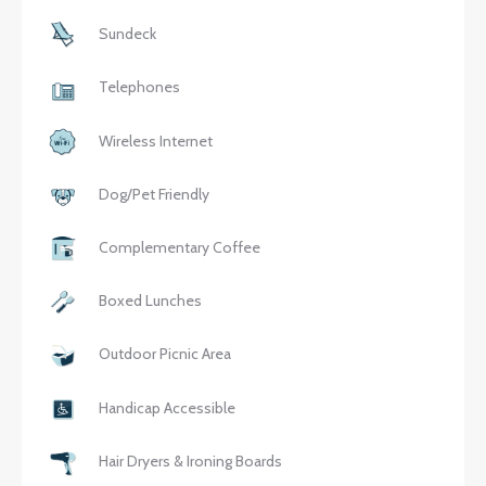
Sundeck
Telephones
Wireless Internet
Dog/Pet Friendly
Complementary Coffee
Boxed Lunches
Outdoor Picnic Area
Handicap Accessible
Hair Dryers & Ironing Boards