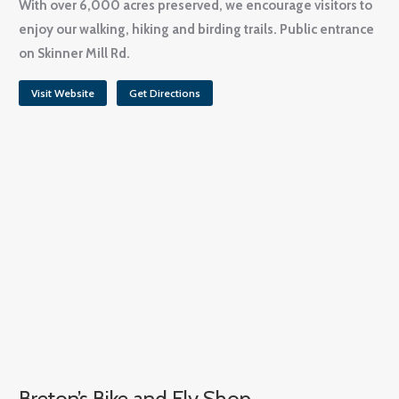
With over 6,000 acres preserved, we encourage visitors to
enjoy our walking, hiking and birding trails. Public entrance
on Skinner Mill Rd.
Visit Website
Get Directions
Breton’s Bike and Fly Shop