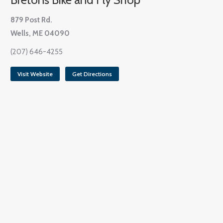
879 Post Rd.
Wells, ME 04090
(207) 646-4255
Visit Website
Get Directions