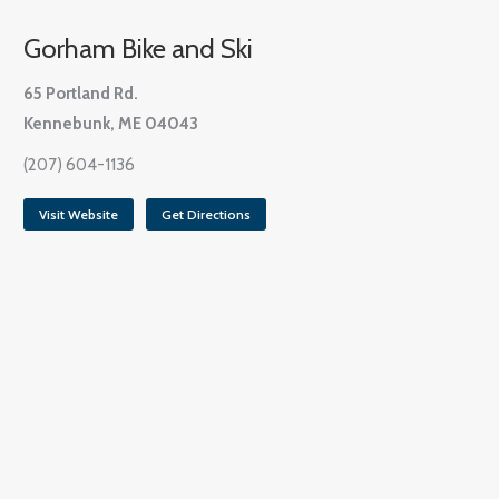
Gorham Bike and Ski
65 Portland Rd.
Kennebunk, ME 04043
(207) 604-1136
Visit Website
Get Directions