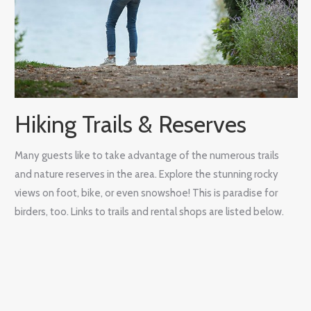
Hiking Trails & Reserves
Many guests like to take advantage of the numerous trails
and nature reserves in the area. Explore the stunning rocky
views on foot, bike, or even snowshoe! This is paradise for
birders, too. Links to trails and rental shops are listed below.