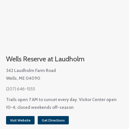
Wells Reserve at Laudholm
342 Laudholm Farm Road
Wells, ME 04090
(207) 646-1555
Trails open 7 AM to sunset every day. Visitor Center open
10-4; closed weekends off-season
Visit Website
Get Directions