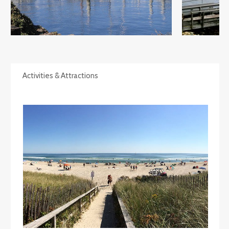
Activities & Attractions