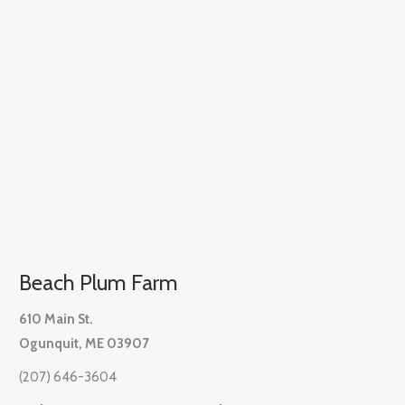
Beach Plum Farm
610 Main St.
Ogunquit, ME 03907
(207) 646-3604