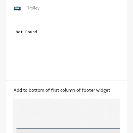
Trolley
Add to bottom of first column of footer widget