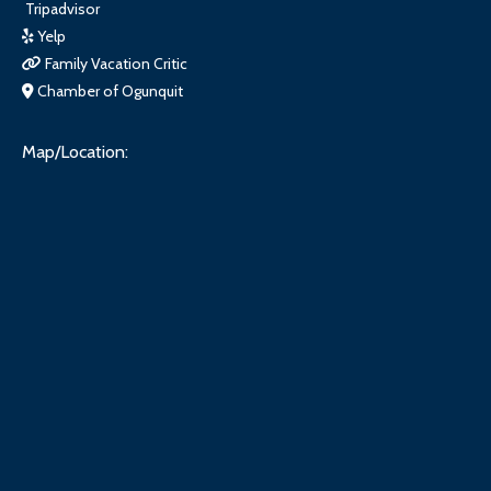
Tripadvisor
Yelp
Family Vacation Critic
Chamber of Ogunquit
Map/Location: