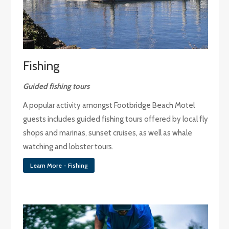
Fishing
Guided fishing tours
A popular activity amongst Footbridge Beach Motel
guests includes guided fishing tours offered by local fly
shops and marinas, sunset cruises, as well as whale
watching and lobster tours.
Learn More - Fishing