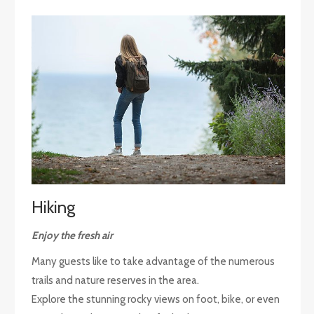
Hiking
Enjoy the fresh air
Many guests like to take advantage of the numerous
trails and nature reserves in the area.
Explore the stunning rocky views on foot, bike, or even