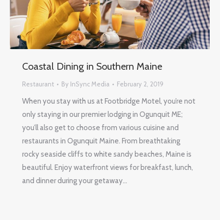
Coastal Dining in Southern Maine
Restaurant
By
InSync Media
February 2, 2019
When you stay with us at Footbridge Motel, you’re not
only staying in our premier lodging in Ogunquit ME;
you’ll also get to choose from various cuisine and
restaurants in Ogunquit Maine. From breathtaking
rocky seaside cliffs to white sandy beaches, Maine is
beautiful. Enjoy waterfront views for breakfast, lunch,
and dinner during your getaway…