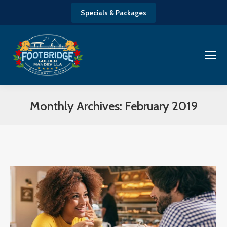
Specials & Packages
Monthly Archives:
February 2019
You are here: