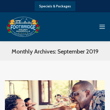
Specials & Packages
Monthly Archives:
September 2019
You are here: