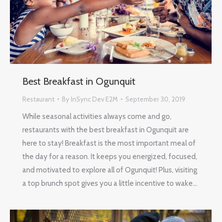
Best Breakfast in Ogunquit
Restaurant
By
InSync Dev E2M
September 30, 2019
While seasonal activities always come and go,
restaurants with the best breakfast in Ogunquit are
here to stay! Breakfast is the most important meal of
the day for a reason. It keeps you energized, focused,
and motivated to explore all of Ogunquit! Plus, visiting
a top brunch spot gives you a little incentive to wake…