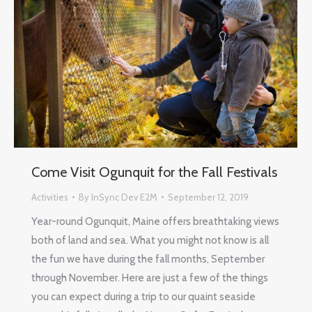
Come Visit Ogunquit for the Fall Festivals
Activities
By
InSync Dev E2M
September 12, 2019
Year-round Ogunquit, Maine offers breathtaking views
both of land and sea. What you might not know is all
the fun we have during the fall months, September
through November. Here are just a few of the things
you can expect during a trip to our quaint seaside