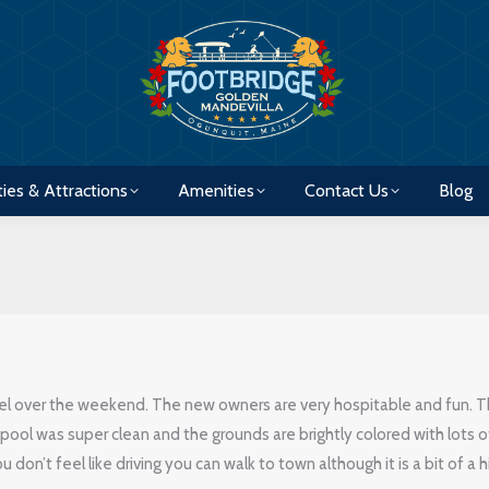
ties & Attractions
Amenities
Contact Us
Blog
ties & Attractions
Amenities
Contact Us
Blog
el over the weekend. The new owners are very hospitable and fun. 
pool was super clean and the grounds are brightly colored with lots o
 don’t feel like driving you can walk to town although it is a bit of a h