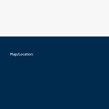
Map/Location: