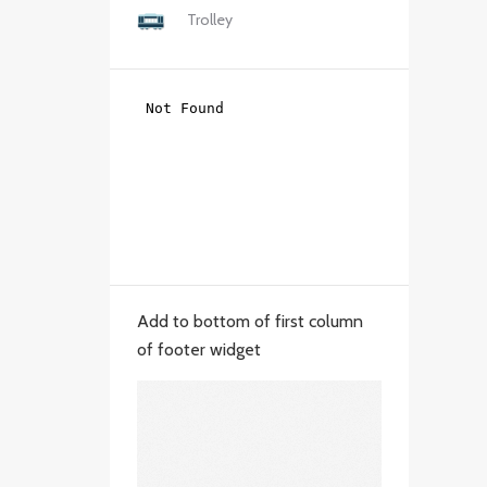
Trolley
Add to bottom of first column
of footer widget