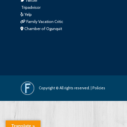
Twitter
Tripadvisor
Yelp
Family Vacation Critic
Chamber of Ogunquit
Copyright © All rights reserved. |
Policies
Translate »