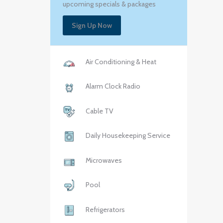
upcoming specials & packages
Sign Up Now
Air Conditioning & Heat
Alarm Clock Radio
Cable TV
Daily Housekeeping Service
Microwaves
Pool
Refrigerators