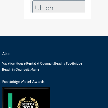
Also:
Vacation House Rental at Ogunquit Beach / Footbridge
Beach in Ogunquit, Maine
Footbridge Motel Awards: