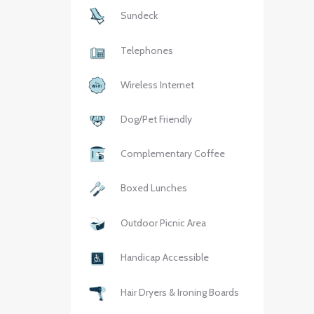
Sundeck
Telephones
Wireless Internet
Dog/Pet Friendly
Complementary Coffee
Boxed Lunches
Outdoor Picnic Area
Handicap Accessible
Hair Dryers & Ironing Boards