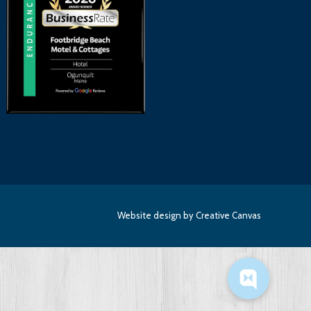
Website design
by Creative Canvas