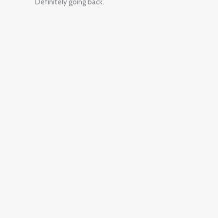
Definitely going back.