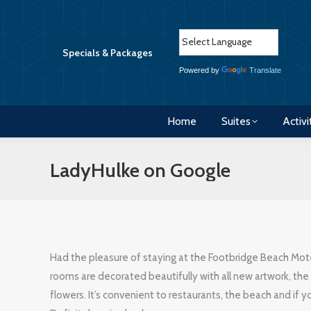
Home
Suites
Activi
Specials & Packages
Powered by
Translate
Home
Suites
Activi
LadyHulke on Google
Had the pleasure of staying at the Footbridge Beach Mot
rooms are decorated beautifully with all new artwork, the 
flowers. It’s convenient to restaurants, the beach and if you