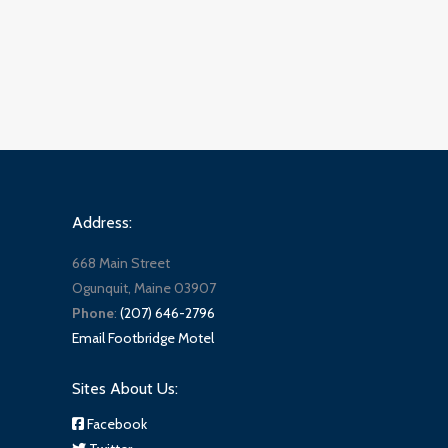
Address:
668 Main Street
Ogunquit, Maine 03907
Phone
:
(207) 646-2796
Email Footbridge Motel
Sites About Us:
Facebook