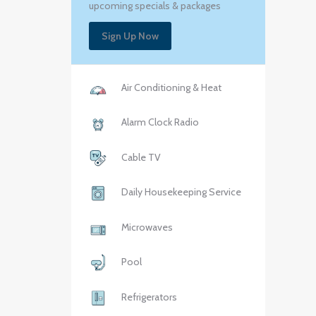
upcoming specials & packages
Sign Up Now
Air Conditioning & Heat
Alarm Clock Radio
Cable TV
Daily Housekeeping Service
Microwaves
Pool
Refrigerators