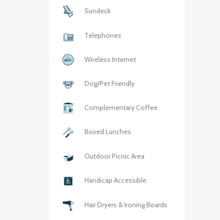
Sundeck
Telephones
Wireless Internet
Dog/Pet Friendly
Complementary Coffee
Boxed Lunches
Outdoor Picnic Area
Handicap Accessible
Hair Dryers & Ironing Boards