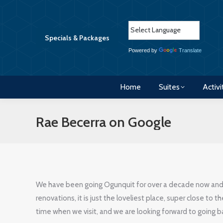
Home
Suites
Activi
Specials & Packages
Powered by
Translate
Home
Suites
Activi
Rae Becerra on Google
We have been going Ogunquit for over a decade now and s
renovations, it is just the loveliest place, super close to t
time when we visit, and we are looking forward to going b