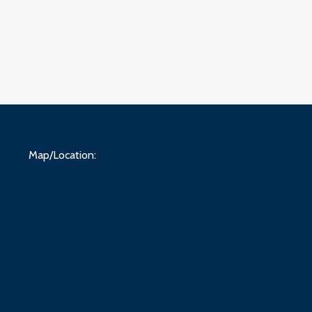
Map/Location: