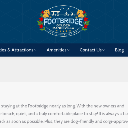
ties & Attractions
Amenities
Contact Us
Blog
ties & Attractions
Amenities
Contact Us
Blog
taying at the Footbridge nearly as long. With the new owners and
he beach, quiet, and a truly comfortable place to stay! It is always a fa
ack as soon as possible. Plus, they are dog-friendly and corgi-approv