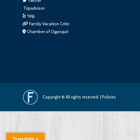
Twitter
Tripadvisor
Yelp
Family Vacation Critic
Chamber of Ogunquit
Copyright © All rights reserved. |
Policies
Translate »