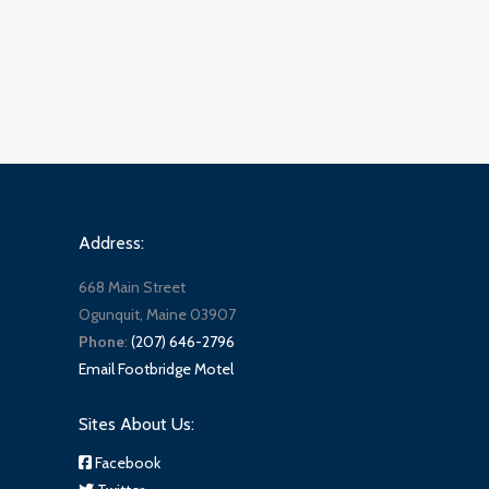
Address:
668 Main Street
Ogunquit, Maine 03907
Phone
:
(207) 646-2796
Email Footbridge Motel
Sites About Us:
Facebook