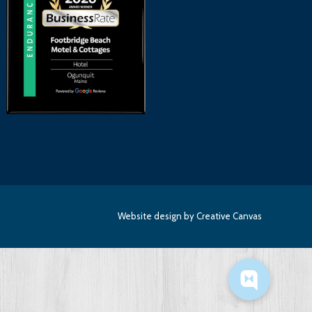
Website design
by Creative Canvas