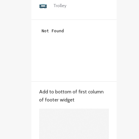
Trolley
Add to bottom of first column
of footer widget