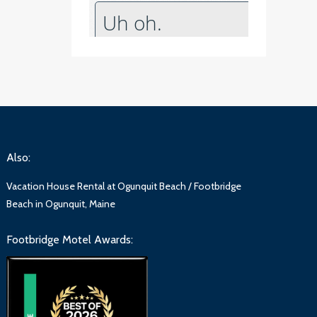
Also:
Vacation House Rental at Ogunquit Beach / Footbridge
Beach in Ogunquit, Maine
Footbridge Motel Awards: