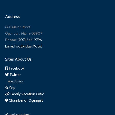
Address:
668 Main Street
Ogunquit, Maine 03907
Phone
:
(207) 646-2796
Email Footbridge Motel
Sites About Us:
Facebook
Twitter
Tripadvisor
Yelp
Family Vacation Critic
Chamber of Ogunquit
Map/Location: