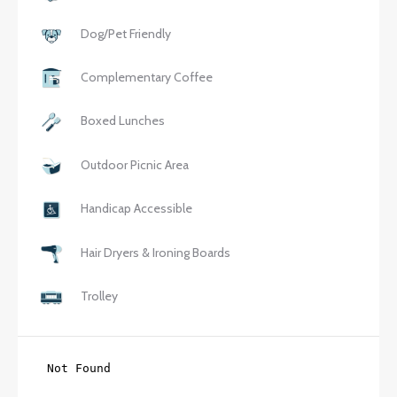
Dog/Pet Friendly
Complementary Coffee
Boxed Lunches
Outdoor Picnic Area
Handicap Accessible
Hair Dryers & Ironing Boards
Trolley