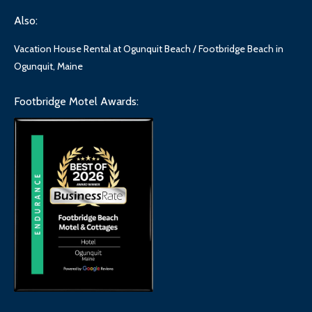
Also:
Vacation House Rental at Ogunquit Beach / Footbridge Beach in
Ogunquit, Maine
Footbridge Motel Awards: