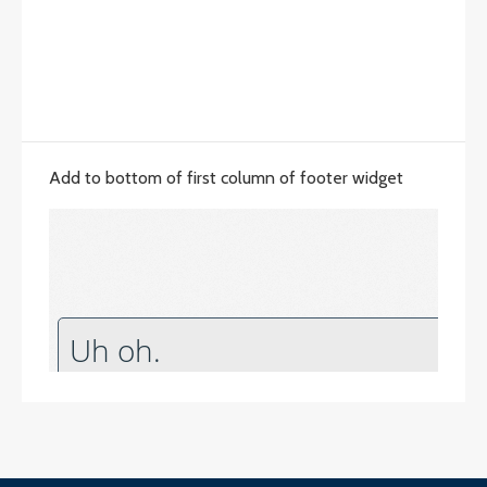
Add to bottom of first column of footer widget