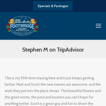
Specials & Packages
Stephen M on TripAdvisor
You are here:
This is my fifth time staying here and it just keeps getting
better. Mark and Scott the new owners are awesome, and the
work they put into the place shows. The beautiful flowers and
the great rooms, the pool and location you can’t hope for
anything better. Scott is a great guy and fun to shoot the