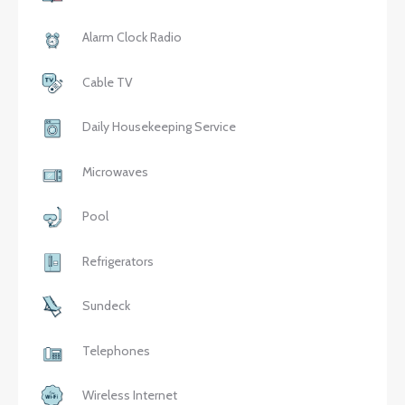
Alarm Clock Radio
Cable TV
Daily Housekeeping Service
Microwaves
Pool
Refrigerators
Sundeck
Telephones
Wireless Internet