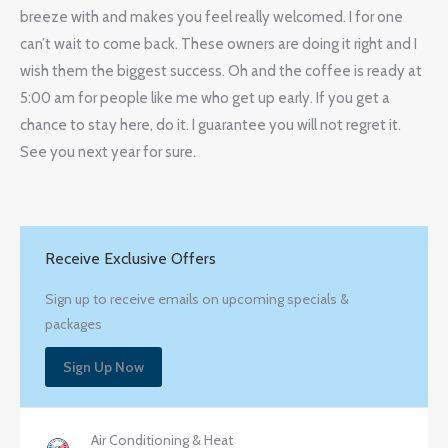
breeze with and makes you feel really welcomed. I for one
can’t wait to come back. These owners are doing it right and I
wish them the biggest success. Oh and the coffee is ready at
5:00 am for people like me who get up early. If you get a
chance to stay here, do it. I guarantee you will not regret it.
See you next year for sure.
Receive Exclusive Offers
Sign up to receive emails on upcoming specials &
packages
Sign Up Now
Air Conditioning & Heat