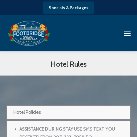
Specials & Packages
Hotel Rules
You are here:
Hotel Policies
ASSISTANCE DURING STAY
USE SMS TEXT YOU