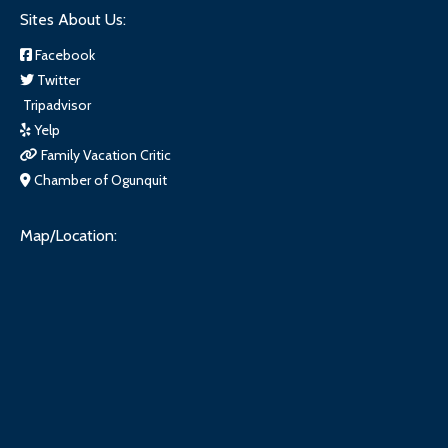
Sites About Us:
Facebook
Twitter
Tripadvisor
Yelp
Family Vacation Critic
Chamber of Ogunquit
Map/Location: