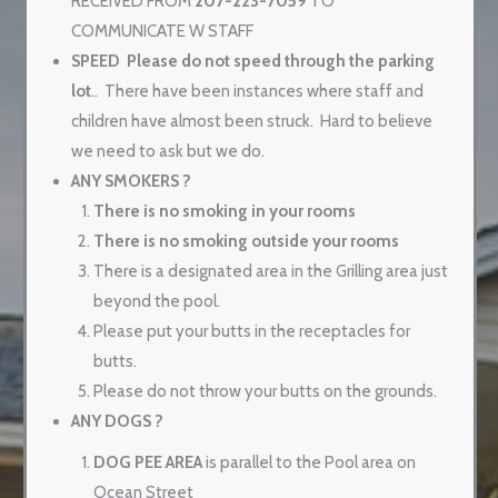
RECEIVED FROM
207-223-7059
TO
COMMUNICATE W STAFF
SPEED
Please do not speed through the parking
lot
..
There have been instances where staff and
children have almost been struck.
Hard to believe
we need to ask but we do.
ANY SMOKERS ?
There is no smoking in your rooms
There is no smoking outside your rooms
There is a designated area in the Grilling area just
beyond the pool.
Please put your butts in the receptacles for
butts.
Please do not throw your butts on the grounds.
ANY DOGS ?
DOG PEE AREA
is parallel to the Pool area on
Ocean Street