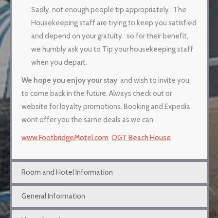
Sadly, not enough people tip appropriately.
The
Housekeeping staff are trying to keep you satisfied
and depend on your gratuity.
so for their benefit,
we humbly ask you to Tip your housekeeping staff
when you depart.
We hope you enjoy your stay
and wish to invite you
to come back in the future. Always check out or
website for loyalty promotions. Booking and Expedia
wont offer you the same deals as we can.
www.FootbridgeMotel.com
OGT Beach House
Room and Hotel Information
General Information