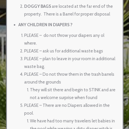
DOGGY BAGS
are located at the far end of the
property.
There is a Barrel for proper disposal
ANY CHILDREN IN DIAPERS ?
PLEASE –
do not throw your diapers any ol
where.
PLEASE – ask us for additional waste bags
PLEASE – plan to leave in your room in additional
waste bag.
PLEASE – Do not throw them in the trash barrels
around the grounds
They will sit there and begin to STINK and are
not a welcome surprise when found
PLEASE – There are no Diapers allowed in the
pool.
We have had too many travelers let babies in
the pool while wearing a dirty diaper witch is