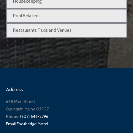
Housekeeping
Pool Related
Restaurants Taxis and Venues
Address:
668 Main Street
Ogunquit, Maine 03907
Phone
:
(207) 646-2796
Email Footbridge Motel