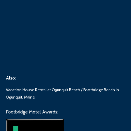
Also:
Vacation House Rental at Ogunquit Beach / Footbridge Beach in
Ogunquit, Maine
Footbridge Motel Awards: