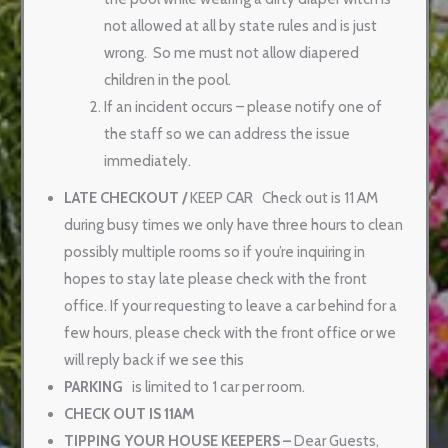
not allowed at all by state rules and is just
wrong.
So me must not allow diapered
children in the pool.
If an incident occurs – please notify one of
the staff so we can address the issue
immediately.
LATE CHECKOUT
/
KEEP CAR
Check out is 11 AM
during busy times we only have three hours to clean
possibly multiple rooms so if you’re inquiring in
hopes to stay late please check with the front
office. If your requesting to leave a car behind for a
few hours, please check with the front office or we
will reply back if we see this
PARKING
is limited to 1 car per room.
CHECK OUT IS 11AM
TIPPING YOUR HOUSE KEEPERS –
Dear Guests,