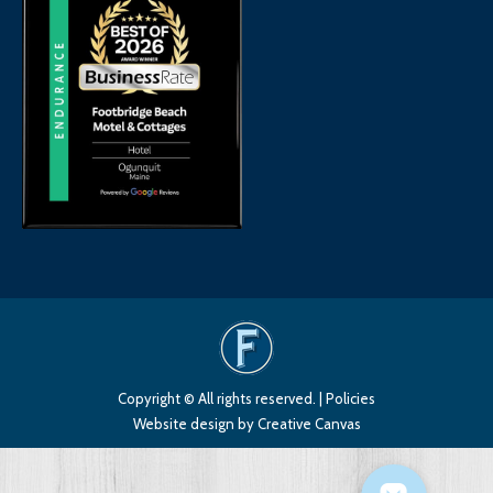
Copyright © All rights reserved. |
Policies
Website design
by Creative Canvas