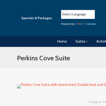
Home
Suites
Activi
Specials & Packages
Powered by
Translate
Home
Suites
Activi
Perkins Cove Suite
Category:
Pe