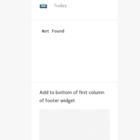
Trolley
Add to bottom of first column
of footer widget