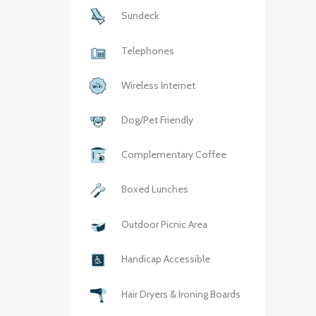
Sundeck
Telephones
Wireless Internet
Dog/Pet Friendly
Complementary Coffee
Boxed Lunches
Outdoor Picnic Area
Handicap Accessible
Hair Dryers & Ironing Boards