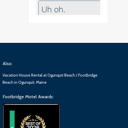
Also:
Vacation House Rental at Ogunquit Beach / Footbridge
Beach in Ogunquit, Maine
Footbridge Motel Awards: