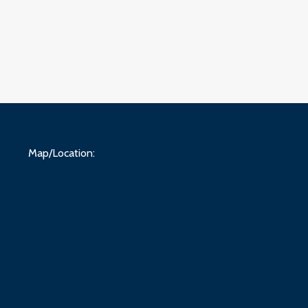
Map/Location: