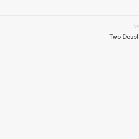
NE
Two Doubl
Next
album: