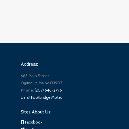
Address:
668 Main Street
Ogunquit, Maine 03907
Phone
:
(207) 646-2796
Email Footbridge Motel
Sites About Us:
Facebook