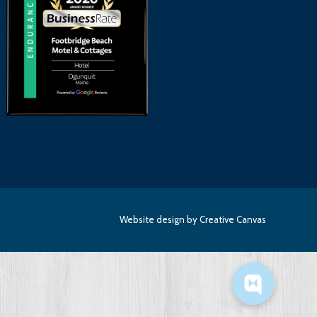
Website design
by Creative Canvas