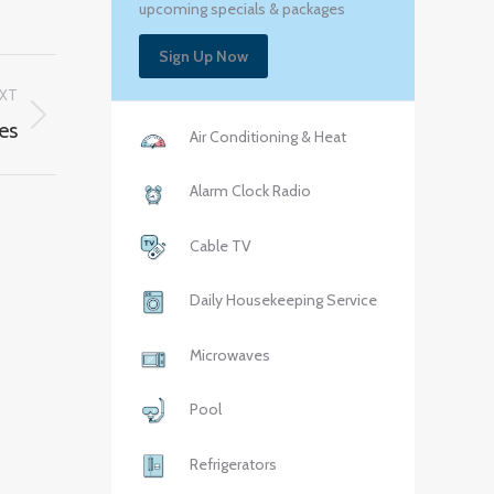
upcoming specials & packages
Sign Up Now
XT
es
Air Conditioning & Heat
Alarm Clock Radio
Cable TV
Daily Housekeeping Service
Microwaves
Pool
Refrigerators