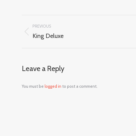
Album
PREVIOUS
navigation
King Deluxe
Previous
album:
Leave a Reply
You must be
logged in
to post a comment.