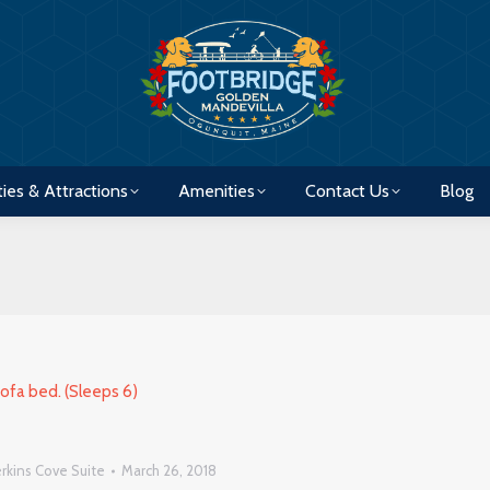
ties & Attractions
Amenities
Contact Us
Blog
ties & Attractions
Amenities
Contact Us
Blog
rkins Cove Suite
March 26, 2018