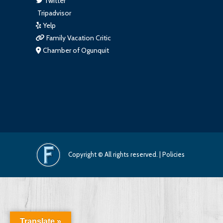
Twitter
Tripadvisor
Yelp
Family Vacation Critic
Chamber of Ogunquit
Copyright © All rights reserved. |
Policies
Translate »