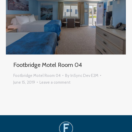
Footbridge Motel Room 04
Footbridge Motel Room 04
By
InSync Dev E2M
June 15, 2019
Leave a comment