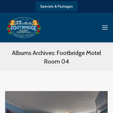
Specials & Packages
Albums Archives:
Footbridge Motel
Room 04
You are here: