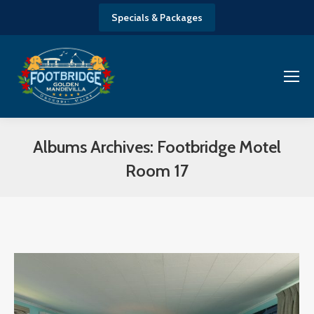
Specials & Packages
Albums Archives:
Footbridge Motel
Room 17
You are here: