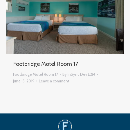
Footbridge Motel Room 17
Footbridge Motel Room 17
By
InSync Dev E2M
June 15, 2019
Leave a comment