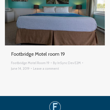
Footbridge Motel room 19
Footbridge Motel Room 19
By
InSync Dev E2M
June 14, 2019
Leave a comment