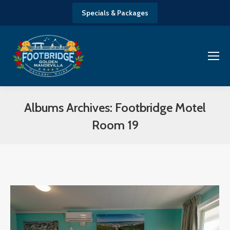
Specials & Packages
Albums Archives:
Footbridge Motel
Room 19
You are here: