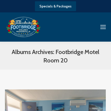
Specials & Packages
Albums Archives:
Footbridge Motel
Room 20
You are here: