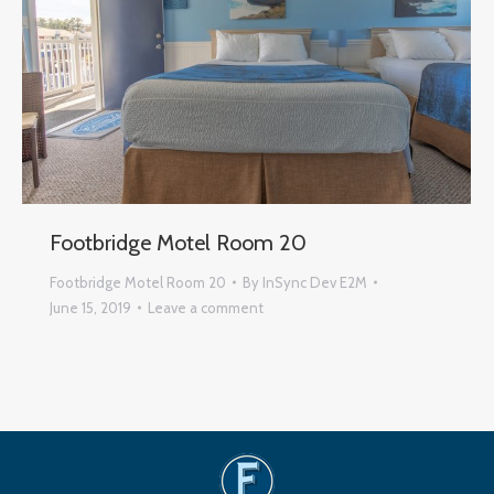
Footbridge Motel Room 20
Footbridge Motel Room 20
By
InSync Dev E2M
June 15, 2019
Leave a comment