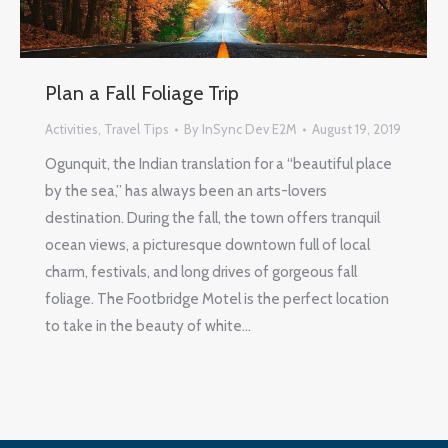
Plan a Fall Foliage Trip
Activities
,
Travel Tips
By
InSync Dev E2M
August 19, 2019
Ogunquit, the Indian translation for a “beautiful place
by the sea,” has always been an arts-lovers
destination. During the fall, the town offers tranquil
ocean views, a picturesque downtown full of local
charm, festivals, and long drives of gorgeous fall
foliage. The Footbridge Motel is the perfect location
to take in the beauty of white…