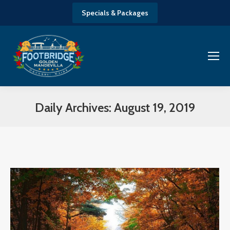
Specials & Packages
Daily Archives:
August 19, 2019
You are here: