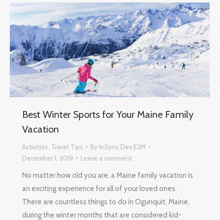
Best Winter Sports for Your Maine Family
Vacation
Activities
,
Travel Tips
By
InSync Dev E2M
December 1, 2019
Leave a comment
No matter how old you are, a Maine family vacation is
an exciting experience for all of your loved ones.
There are countless things to do in Ogunquit, Maine,
during the winter months that are considered kid-