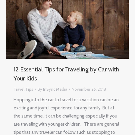
12 Essential Tips for Traveling by Car with
Your Kids
Travel Tips
By
InSync Media
November 26, 2018
Hopping into the car to travel for a vacation can be an
exciting and joyful experience for any family. But at
the same time, it can be challenging especially if you
are traveling with younger children. There are general
tips that any traveler can follow such as stopping to