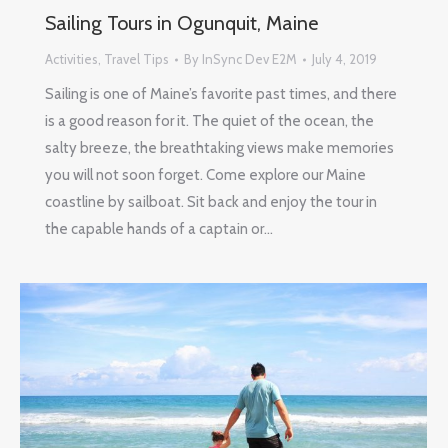
Sailing Tours in Ogunquit, Maine
Activities
,
Travel Tips
By
InSync Dev E2M
July 4, 2019
Sailing is one of Maine’s favorite past times, and there
is a good reason for it. The quiet of the ocean, the
salty breeze, the breathtaking views make memories
you will not soon forget. Come explore our Maine
coastline by sailboat. Sit back and enjoy the tour in
the capable hands of a captain or…