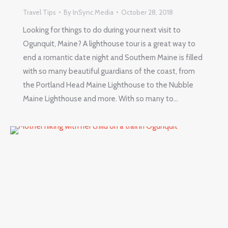
Travel Tips
By
InSync Media
October 28, 2018
Looking for things to do during your next visit to
Ogunquit, Maine? A lighthouse tour is a great way to
end a romantic date night and Southern Maine is filled
with so many beautiful guardians of the coast, from
the Portland Head Maine Lighthouse to the Nubble
Maine Lighthouse and more. With so many to…