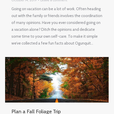
October 14, 2019
Leave a comment
Going on vacation can be a lot of work. Often heading
out with the family or friends involves the coordination
of many opinions. Have you ever considered going on
a vacation alone? Ditch the opinions and dedicate
some time to your own self-care. To make it simple
we’ve collected a few fun facts about Ogunquit…
Plan a Fall Foliage Trip