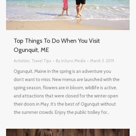
Top Things To Do When You Visit
Ogunquit, ME
Activities
,
Travel Tips
By
InSync Media
March 3, 2019
Ogunquit, Maine in the spring is an adventure you
don’t want to miss. New menus are launched with the
spring season, flowers are in bloom, wildlife is active,
and attractions that were closed for the winter open
their doors in May. It’s the best of Ogunquit without
the summer crowds. Enjoy the public trolley for…