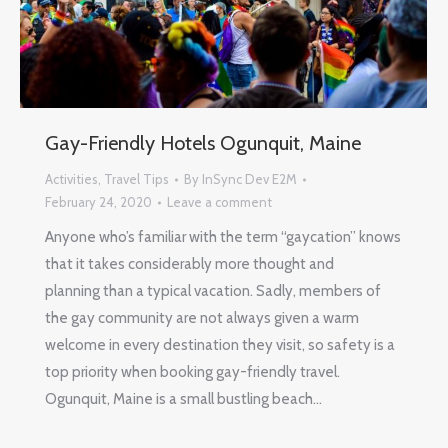
Gay-Friendly Hotels Ogunquit, Maine
Activities
,
Travel Tips
By
InSync Dev E2M
February 24, 2020
Leave a comment
Anyone who’s familiar with the term “gaycation” knows
that it takes considerably more thought and
planning than a typical vacation. Sadly, members of
the gay community are not always given a warm
welcome in every destination they visit, so safety is a
top priority when booking gay-friendly travel.
Ogunquit, Maine is a small bustling beach…