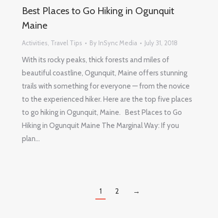
Best Places to Go Hiking in Ogunquit
Maine
Activities
,
Travel Tips
By
InSync Media
July 31, 2018
With its rocky peaks, thick forests and miles of
beautiful coastline, Ogunquit, Maine offers stunning
trails with something for everyone — from the novice
to the experienced hiker. Here are the top five places
to go hiking in Ogunquit, Maine. Best Places to Go
Hiking in Ogunquit Maine The Marginal Way: If you
plan…
1
2
→