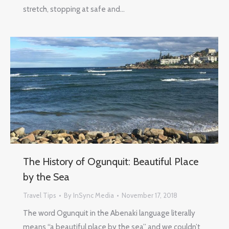
stretch, stopping at safe and…
The History of Ogunquit: Beautiful Place
by the Sea
Travel Tips
By
InSync Media
November 17, 2018
The word Ogunquit in the Abenaki language literally
means “a beautiful place by the sea” and we couldn’t