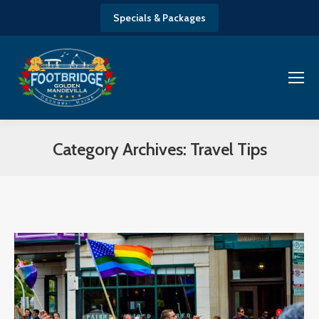
Specials & Packages
Category Archives:
Travel Tips
You are here: