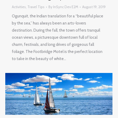
Activities
,
Travel Tips
By
InSync Dev E2M
August 19, 2019
Ogunquit, the Indian translation for a “beautiful place
by the sea,” has always been an arts-lovers
destination. During the fall, the town offers tranquil
ocean views, a picturesque downtown full of local
charm, festivals, and long drives of gorgeous fall
foliage. The Footbridge Motel is the perfect location
to take in the beauty of white…