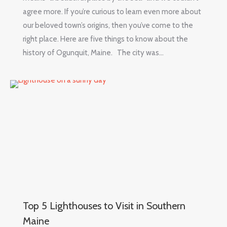
agree more. If you’re curious to learn even more about
our beloved town’s origins, then you’ve come to the
right place. Here are five things to know about the
history of Ogunquit, Maine. The city was…
Top 5 Lighthouses to Visit in Southern
Maine