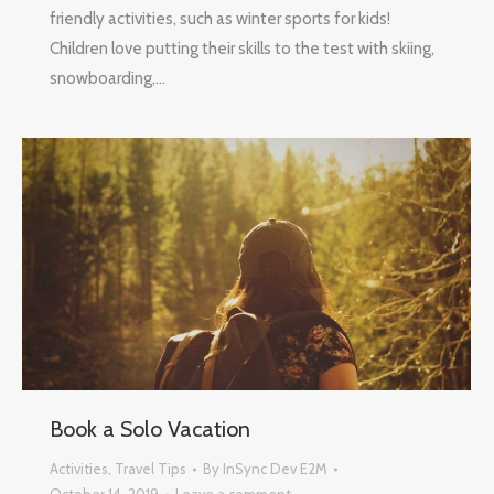
friendly activities, such as winter sports for kids!
Children love putting their skills to the test with skiing,
snowboarding,…
Book a Solo Vacation
Activities
,
Travel Tips
By
InSync Dev E2M