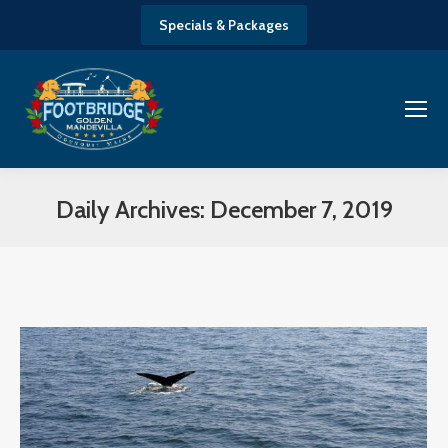
Specials & Packages
Daily Archives:
December 7, 2019
You are here: