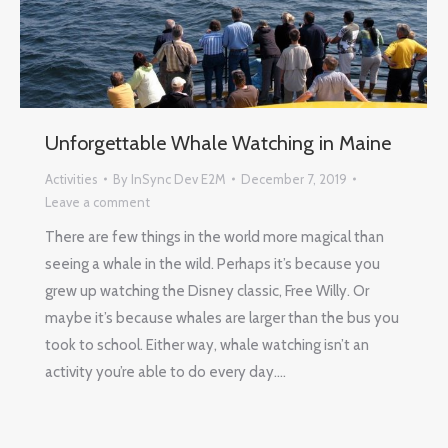
Unforgettable Whale Watching in Maine
Activities
By
InSync Dev E2M
December 7, 2019
Leave a comment
There are few things in the world more magical than
seeing a whale in the wild. Perhaps it’s because you
grew up watching the Disney classic, Free Willy. Or
maybe it’s because whales are larger than the bus you
took to school. Either way, whale watching isn’t an
activity you’re able to do every day.…