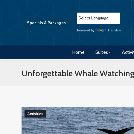
Home
Suites
Activi
Specials & Packages
Powered by
Translate
Home
Suites
Activi
Unforgettable Whale Watching
Activities