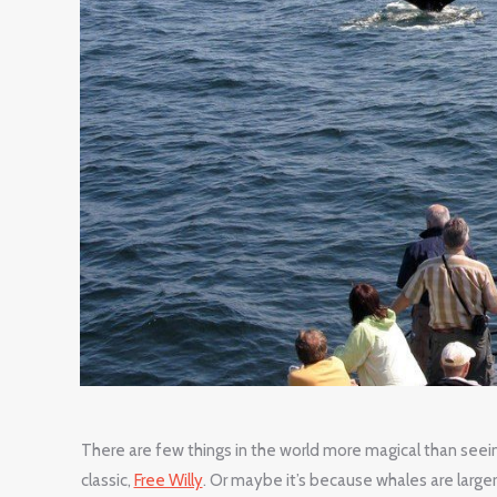
There are few things in the world more magical than seein
classic,
Free Willy
. Or maybe it’s because whales are larger