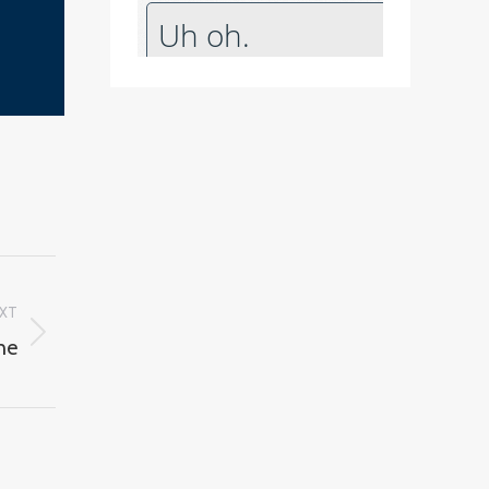
XT
ne