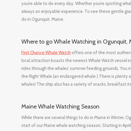
you’re able to do every day. Whether you’re spotting whal
always an enjoyable experience. To see these gentle giants
do in Ogunquit, Maine.
Where to go Whale Watching in Ogunquit, 
First Chance Whale Watch
offers one of the most authenti
local attraction boasts the newest Whale Watch vessel in
rides through the whales’ summer feeding grounds. You 
the Right Whale (an endangered whale.) There is plenty 
whales! The ship also has a variety of snacks, breakfast 
Maine Whale Watching Season
While there are several things to do in Maine in Winter, 
start of our Maine whale watching season. Starting in Apr