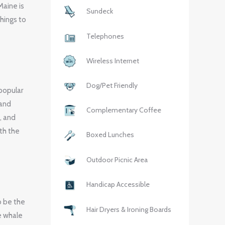
Maine is
Sundeck
things to
Telephones
Wireless Internet
Dog/Pet Friendly
popular
 and
Complementary Coffee
, and
th the
Boxed Lunches
Outdoor Picnic Area
Handicap Accessible
o be the
Hair Dryers & Ironing Boards
e whale