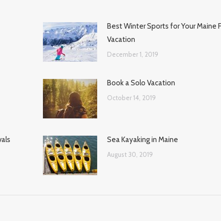
Best Winter Sports for Your Maine 
Vacation
December 1, 2019
Book a Solo Vacation
October 14, 2019
vals
Sea Kayaking in Maine
August 30, 2019