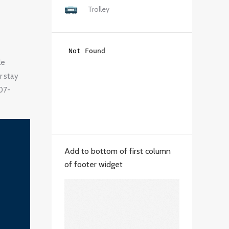
Trolley
le
r stay
207-
Add to bottom of first column
of footer widget