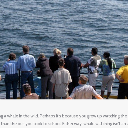
g a whale in the wild. Perhaps it’s because you grew up watching the
 than the bus you took to school. Either way, whale watching isn’t an a