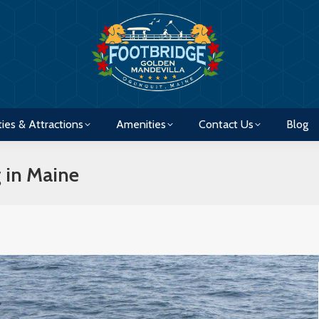
ties & Attractions
Amenities
Contact Us
Blog
ties & Attractions
Amenities
Contact Us
Blog
 in Maine