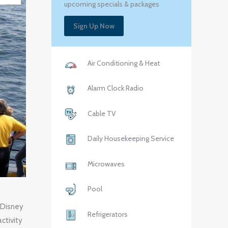
upcoming specials & packages
Sign Up Now
Air Conditioning & Heat
Alarm Clock Radio
Cable TV
Daily Housekeeping Service
Microwaves
Pool
 Disney
Refrigerators
ctivity