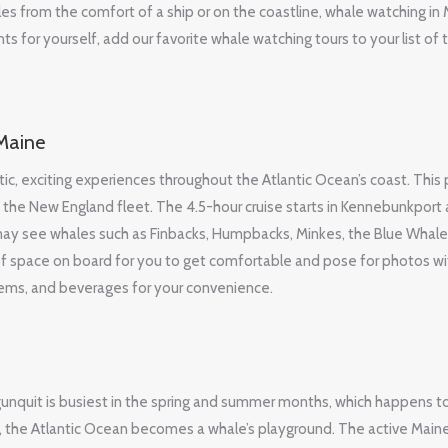
es from the comfort of a ship or on the coastline, whale watching in 
 for yourself, add our favorite whale watching tours to your list of 
Maine
c, exciting experiences throughout the Atlantic Ocean’s coast. This 
 the New England fleet. The 4.5-hour cruise starts in Kennebunkport
may see whales such as Finbacks, Humpbacks, Minkes, the Blue Whale
of space on board for you to get comfortable and pose for photos wi
items, and beverages for your convenience.
Ogunquit is busiest in the spring and summer months, which happens t
il, the Atlantic Ocean becomes a whale’s playground. The active Main