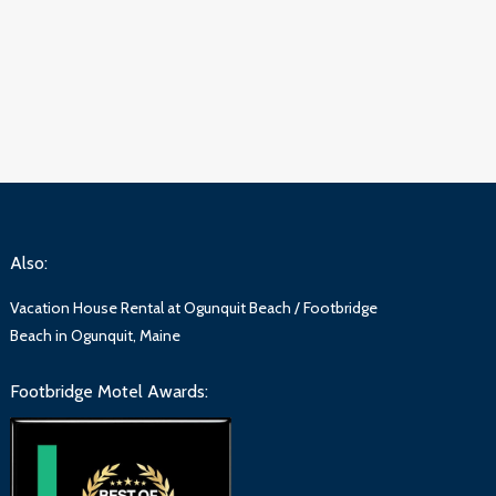
Also:
Vacation House Rental at Ogunquit Beach / Footbridge
Beach in Ogunquit, Maine
Footbridge Motel Awards: