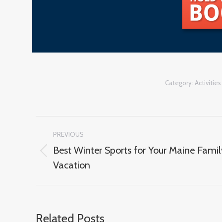
Category:
Activities
Post
PREVIOUS
navigation
Best Winter Sports for Your Maine Famil
Previous
Vacation
post:
Related Posts