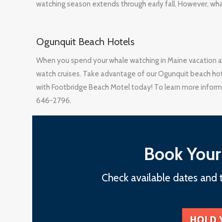
watching season extends through early fall. However, whal
Ogunquit Beach Hotels
When you spend your whale watching in Maine vacation a
watch cruises. Take advantage of our Ogunquit beach hote
with Footbridge Beach Motel today! To learn more informa
646-2796.
Book Your
Check available dates and t