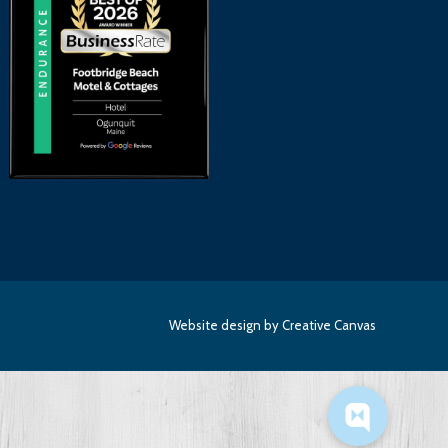
Website design
by Creative Canvas