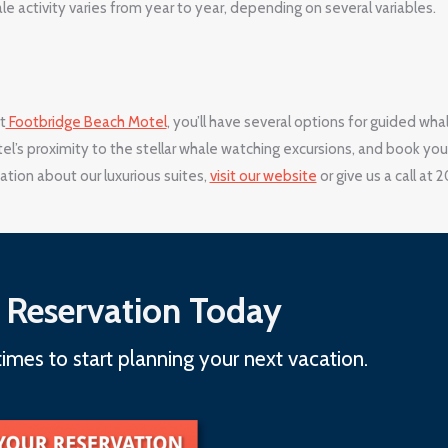
e activity varies from year to year, depending on several variables.
t
Footbridge Beach Motel
, you’ll have several options for guided wha
l’s proximity to the stellar whale watching excursions, and book you
tion about our luxurious suites,
visit our website
or give us a call at 
 Reservation Today
imes to start planning your next vacation.