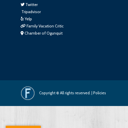
Twitter
Tripadvisor
Yelp
Family Vacation Critic
Chamber of Ogunquit
Copyright © All rights reserved. |
Policies