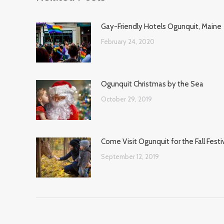
Gay-Friendly Hotels Ogunquit, Maine
February 24, 2020
Ogunquit Christmas by the Sea
October 29, 2019
Come Visit Ogunquit for the Fall Festi
September 12, 2019