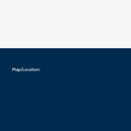
Map/Location: