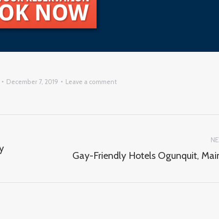
December 7, 2019
Leave a comment
NE
y
Gay-Friendly Hotels Ogunquit, Mai
Next
post: