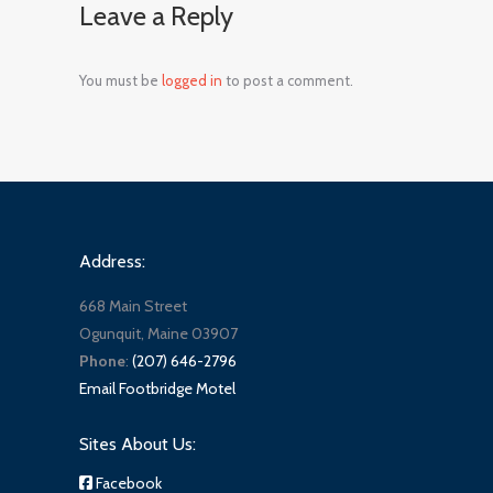
Leave a Reply
You must be
logged in
to post a comment.
Address:
668 Main Street
Ogunquit, Maine 03907
Phone
:
(207) 646-2796
Email Footbridge Motel
Sites About Us:
Facebook