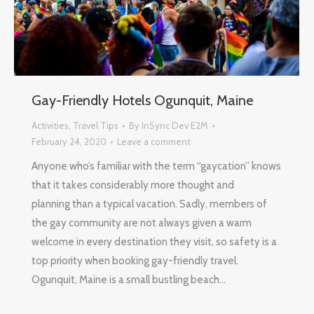
Gay-Friendly Hotels Ogunquit, Maine
Activities
,
Travel Tips
By
InSync Dev E2M
February 24, 2020
Leave a comment
Anyone who’s familiar with the term “gaycation” knows
that it takes considerably more thought and
planning than a typical vacation. Sadly, members of
the gay community are not always given a warm
welcome in every destination they visit, so safety is a
top priority when booking gay-friendly travel.
Ogunquit, Maine is a small bustling beach…