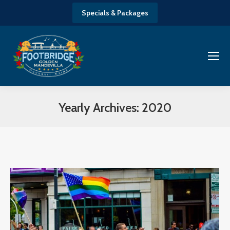
Specials & Packages
Yearly Archives:
2020
You are here: