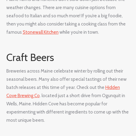
weather changes. There are many cuisine options from
seafood to Italian and so much more! If you’re a big foodie,
then you might also consider taking a cooking class from the
famous
Stonewall Kitchen
while you’re in town.
Craft Beers
Breweries across Maine celebrate winter by rolling out their
seasonal beers. Many also offer special tastings of their new
batch releases at this time of year. Check out the
Hidden
Cove Brewing Co
. located just a short drive from Ogunquit in
Wells, Maine. Hidden Cove has become popular for
experimenting with different ingredients to come up with the
most unique beers.