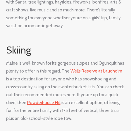
with Santa, tree lightings, hayrides, fireworks, bonfires, arts &
craft shows, live music and so much more. There’s literally
something for everyone whether you’re on a girls’ trip, family
vacation or romantic getaway.
Skiing
Maine is well-known for its gorgeous slopes and Ogunquit has
plenty to offer in this regard. The
Wells Reserve at Laudholm
is a top destination for anyone who has snowshoeing and
cross-country skiing on their winter bucket lists. You can check
out their recommended routes here. If you’re up for a quick
drive, then
Powderhouse Hill
is an excellent option, offering
fun for the entire family with 175 feet of vertical, three trails
plus an old-school-style rope tow.