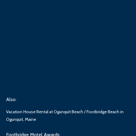
Also:
Vacation House Rental at Ogunquit Beach / Footbridge Beach in
Ogunquit, Maine
Footbridge Motel Awards: