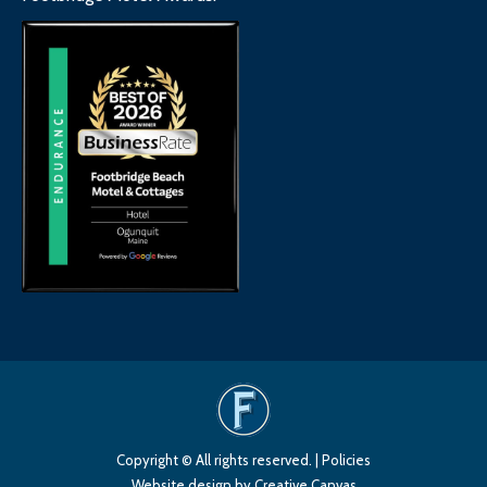
Copyright © All rights reserved. |
Policies
Website design
by Creative Canvas