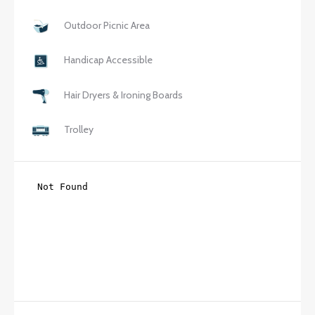
Outdoor Picnic Area
Handicap Accessible
Hair Dryers & Ironing Boards
Trolley