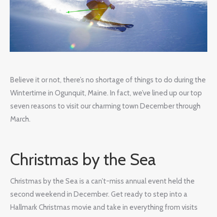
Believe it or not, there’s no shortage of things to do during the
Wintertime in Ogunquit, Maine. In fact, we’ve lined up our top
seven reasons to visit our charming town December through
March.
Christmas by the Sea
Christmas by the Sea is a can’t-miss annual event held the
second weekend in December. Get ready to step into a
Hallmark Christmas movie and take in everything from visits