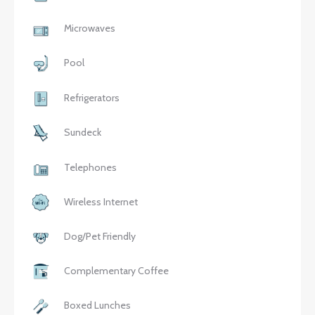
Microwaves
Pool
Refrigerators
Sundeck
Telephones
Wireless Internet
Dog/Pet Friendly
Complementary Coffee
Boxed Lunches