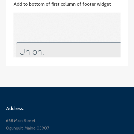
Add to bottom of first column of footer widget
Address:
668 Main Street
Ogunquit, Maine 03907