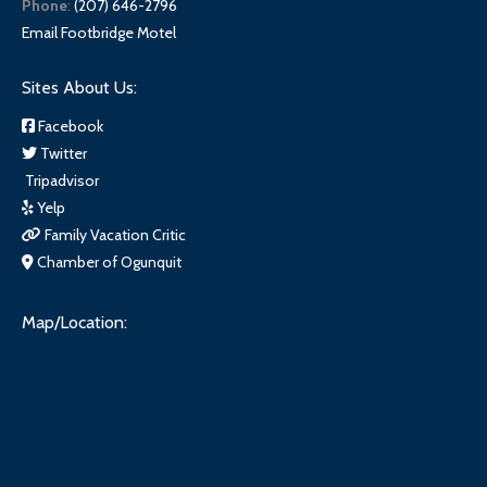
Phone
:
(207) 646-2796
Email Footbridge Motel
Sites About Us:
Facebook
Twitter
Tripadvisor
Yelp
Family Vacation Critic
Chamber of Ogunquit
Map/Location: