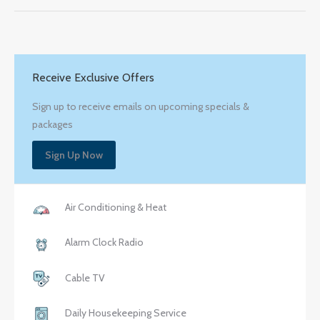
Receive Exclusive Offers
Sign up to receive emails on upcoming specials &
packages
Sign Up Now
Air Conditioning & Heat
Alarm Clock Radio
Cable TV
Daily Housekeeping Service