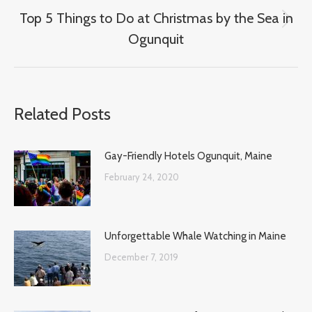
Top 5 Things to Do at Christmas by the Sea in
Next
Ogunquit
post:
Related Posts
Gay-Friendly Hotels Ogunquit, Maine
February 24, 2020
Unforgettable Whale Watching in Maine
December 7, 2019