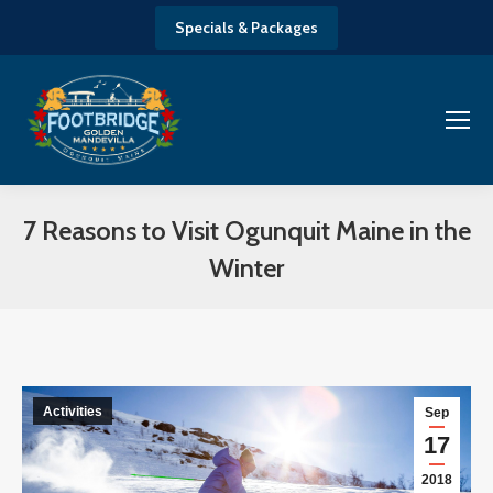
Specials & Packages
7 Reasons to Visit Ogunquit Maine in the
Winter
You are here:
Activities
Sep
17
2018