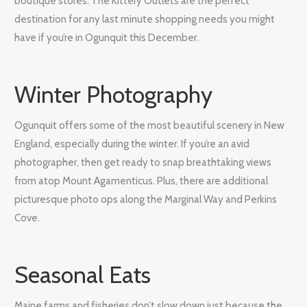
boutique stores. The Kittery Outlets are the perfect
destination for any last minute shopping needs you might
have if you’re in Ogunquit this December.
Winter Photography
Ogunquit offers some of the most beautiful scenery in New
England, especially during the winter. If you’re an avid
photographer, then get ready to snap breathtaking views
from atop Mount Agamenticus. Plus, there are additional
picturesque photo ops along the Marginal Way and Perkins
Cove.
Seasonal Eats
Maine farms and fisheries don’t slow down just because the