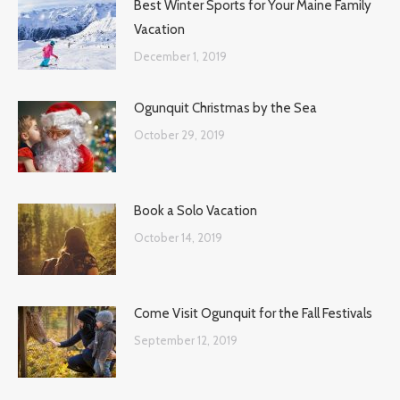
Best Winter Sports for Your Maine Family
Vacation
December 1, 2019
Ogunquit Christmas by the Sea
October 29, 2019
Book a Solo Vacation
October 14, 2019
Come Visit Ogunquit for the Fall Festivals
September 12, 2019