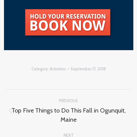
Category:
Activities
September 17, 2018
Post
PREVIOUS
navigation
Top Five Things to Do This Fall in Ogunquit,
Previous
Maine
post:
NEXT