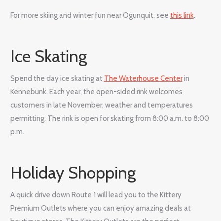
For more skiing and winter fun near Ogunquit, see
this link
.
Ice Skating
Spend the day ice skating at
The Waterhouse Center
in
Kennebunk. Each year, the open-sided rink welcomes
customers in late November, weather and temperatures
permitting. The rink is open for skating from 8:00 a.m. to 8:00
p.m.
Holiday Shopping
A quick drive down Route 1 will lead you to the Kittery
Premium Outlets where you can enjoy amazing deals at