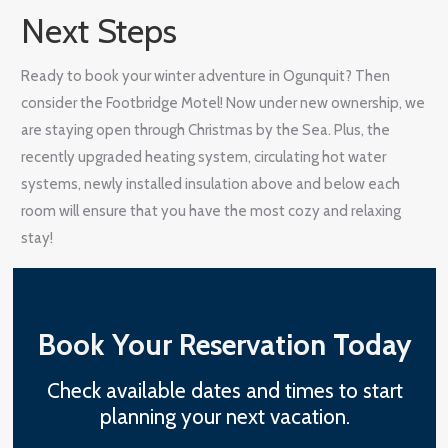
Next Steps
Ready to book your winter adventure in Ogunquit? Then
consider the Footbridge Motel! Now under new ownership, we
are staying open through Christmas by the Sea. Plus, the
recently upgraded heating system, circulating hot water
systems, newly installed insulation above and below each
room will ensure that you have the most cozy and relaxing
stay!
Book Your Reservation Today
Check available dates and times to start
planning your next vacation.