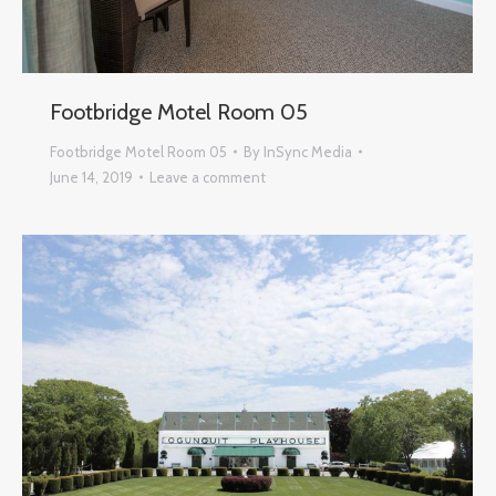
Footbridge Motel Room 05
Footbridge Motel Room 05
By
InSync Media
June 14, 2019
Leave a comment