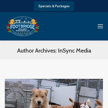
Specials & Packages
Author Archives:
InSync Media
You are here: