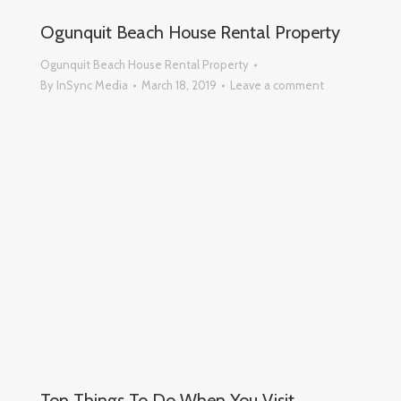
Ogunquit Beach House Rental Property
Ogunquit Beach House Rental Property
By
InSync Media
March 18, 2019
Leave a comment
Top Things To Do When You Visit