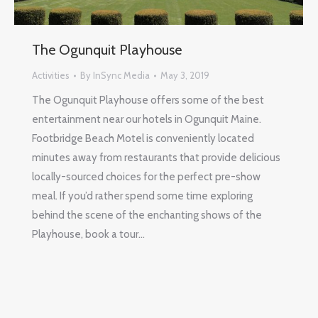
The Ogunquit Playhouse
Activities
By
InSync Media
May 3, 2019
The Ogunquit Playhouse offers some of the best
entertainment near our hotels in Ogunquit Maine.
Footbridge Beach Motel is conveniently located
minutes away from restaurants that provide delicious
locally-sourced choices for the perfect pre-show
meal. If you’d rather spend some time exploring
behind the scene of the enchanting shows of the
Playhouse, book a tour…