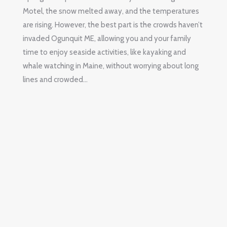
Motel, the snow melted away, and the temperatures
are rising. However, the best part is the crowds haven’t
invaded Ogunquit ME, allowing you and your family
time to enjoy seaside activities, like kayaking and
whale watching in Maine, without worrying about long
lines and crowded…