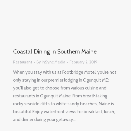
Coastal Dining in Southern Maine
Restaurant
By
InSync Media
February 2, 2019
When you stay with us at Footbridge Motel, you’re not
only staying in our premier lodging in Ogunquit ME;
you’ll also get to choose from various cuisine and
restaurants in Ogunquit Maine. From breathtaking
rocky seaside cliffs to white sandy beaches, Maine is
beautiful. Enjoy waterfront views for breakfast, lunch,
and dinner during your getaway…