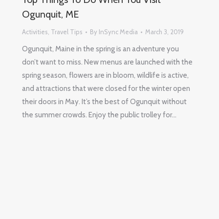
Ogunquit, ME
Activities
,
Travel Tips
By
InSync Media
March 3, 2019
Ogunquit, Maine in the spring is an adventure you
don’t want to miss. New menus are launched with the
spring season, flowers are in bloom, wildlife is active,
and attractions that were closed for the winter open
their doors in May. It’s the best of Ogunquit without
the summer crowds. Enjoy the public trolley for…