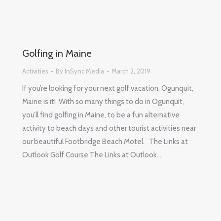
Golfing in Maine
Activities
By
InSync Media
March 2, 2019
If you’re looking for your next golf vacation, Ogunquit,
Maine is it! With so many things to do in Ogunquit,
you’ll find golfing in Maine, to be a fun alternative
activity to beach days and other tourist activities near
our beautiful Footbridge Beach Motel. The Links at
Outlook Golf Course The Links at Outlook…