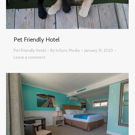
Pet Friendly Hotel
Pet Friendly Hotel
By
InSync Media
January 31, 2020
Leave a comment