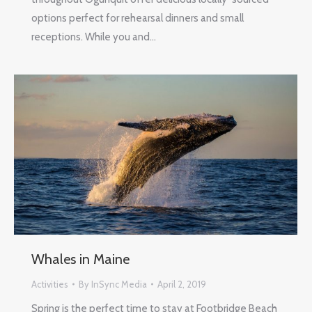
options perfect for rehearsal dinners and small
receptions. While you and…
Whales in Maine
Activities
By
InSync Media
April 2, 2019
Spring is the perfect time to stay at Footbridge Beach