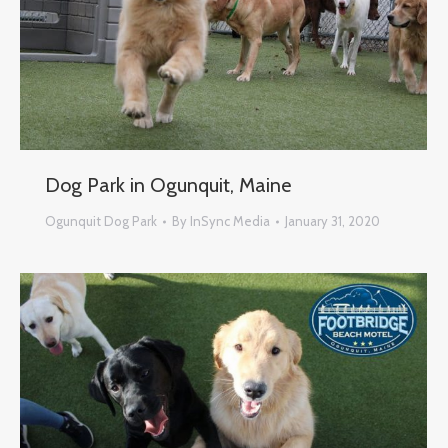
Dog Park in Ogunquit, Maine
Ogunquit Dog Park
By
InSync Media
January 31, 2020