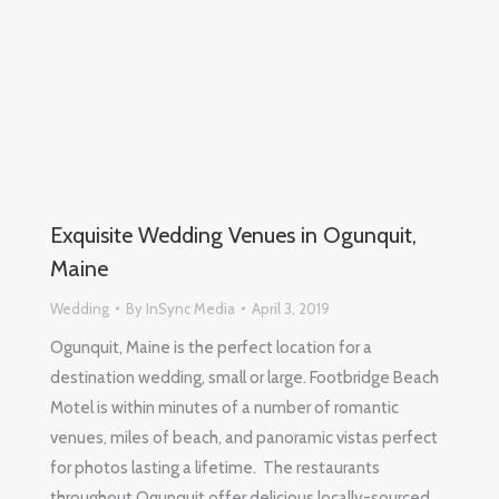
Exquisite Wedding Venues in Ogunquit,
Maine
Wedding
By
InSync Media
April 3, 2019
Ogunquit, Maine is the perfect location for a
destination wedding, small or large. Footbridge Beach
Motel is within minutes of a number of romantic
venues, miles of beach, and panoramic vistas perfect
for photos lasting a lifetime. The restaurants
throughout Ogunquit offer delicious locally-sourced