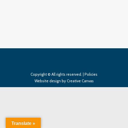
Two Doubles
Two Doubles
By
InSync Media
March 26, 2018
Leave a comment
Copyright © All rights reserved. |
Policies
Website design
by Creative Canvas
Translate »