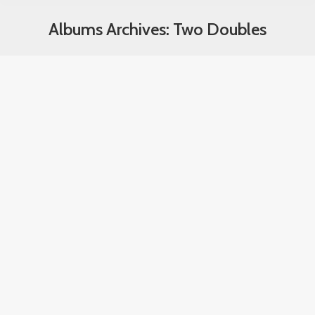
Albums Archives:
Two Doubles
You are here: