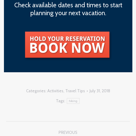
Check available dates and times to start
planning your next vacation.
Categories:
Activities
,
Travel Tips
July 31, 2018
Tags:
hiking
Post
PREVIOUS