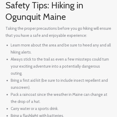
Safety Tips: Hiking in
Ogunquit Maine
Taking the proper precautions before you go hiking will ensure
that you have a safe and enjoyable experience:
Learn more about the area and be sure to heed any and all
hiking alerts.
Always stick to the trail as even a few missteps could turn
your exciting adventure into a potentially dangerous
outing.
Bring a first aid kit (be sure to include insect repellent and
sunscreen).
Pack a raincoat since the weather in Maine can change at
the drop of a hat.
Carry water or a sports drink.
Bring a flashlight with batteries.