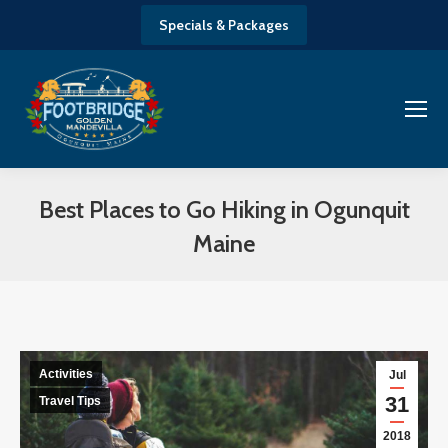
Specials & Packages
Best Places to Go Hiking in Ogunquit
Maine
You are here:
Activities
Jul
31
Travel Tips
2018