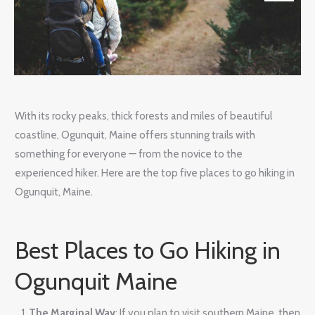
With its rocky peaks, thick forests and miles of beautiful
coastline, Ogunquit, Maine offers stunning trails with
something for everyone — from the novice to the
experienced hiker. Here are the top five places to go hiking in
Ogunquit, Maine.
Best Places to Go Hiking in
Ogunquit Maine
The Marginal Way
: If you plan to visit southern Maine, then