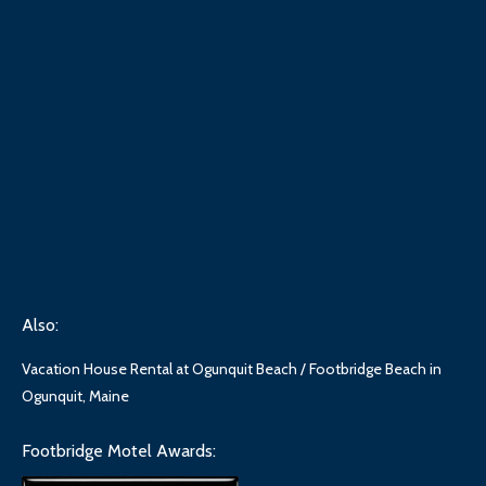
Also:
Vacation House Rental at Ogunquit Beach / Footbridge Beach in
Ogunquit, Maine
Footbridge Motel Awards: