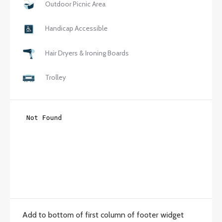
Outdoor Picnic Area
Handicap Accessible
Hair Dryers & Ironing Boards
Trolley
Add to bottom of first column of footer widget