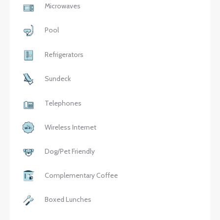
Microwaves
Pool
Refrigerators
Sundeck
Telephones
Wireless Internet
Dog/Pet Friendly
Complementary Coffee
Boxed Lunches