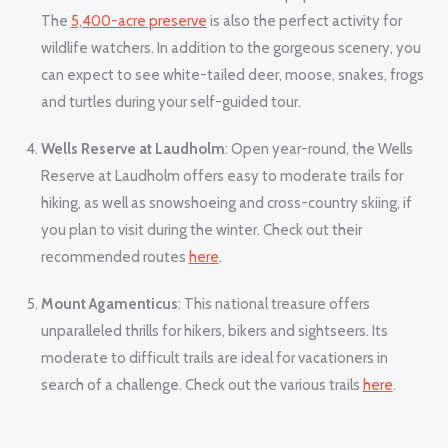
The
5,400-acre preserve
is also the perfect activity for
wildlife watchers. In addition to the gorgeous scenery, you
can expect to see white-tailed deer, moose, snakes, frogs
and turtles during your self-guided tour.
Wells Reserve at Laudholm
: Open year-round, the Wells
Reserve at Laudholm offers easy to moderate trails for
hiking, as well as snowshoeing and cross-country skiing, if
you plan to visit during the winter. Check out their
recommended routes
here
.
Mount Agamenticus
: This national treasure offers
unparalleled thrills for hikers, bikers and sightseers. Its
moderate to difficult trails are ideal for vacationers in
search of a challenge. Check out the various trails
here
.