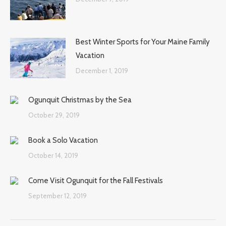
Best Winter Sports for Your Maine Family
Vacation
December 1, 2019
Ogunquit Christmas by the Sea
October 29, 2019
Book a Solo Vacation
October 14, 2019
Come Visit Ogunquit for the Fall Festivals
September 12, 2019