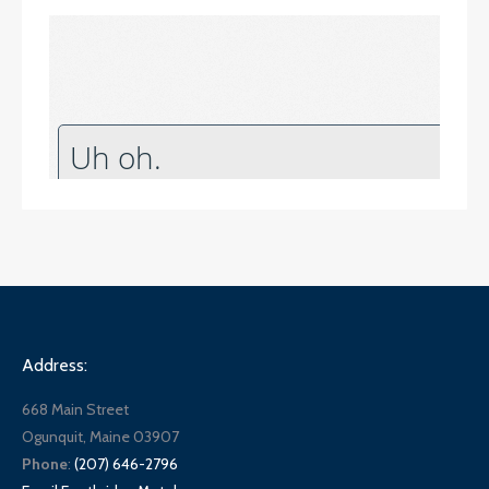
Address:
668 Main Street
Ogunquit, Maine 03907
Phone
:
(207) 646-2796