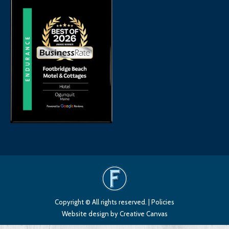
Copyright © All rights reserved. |
Policies
Website design
by Creative Canvas