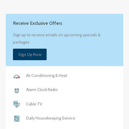
Receive Exclusive Offers
Sign up to receive emails on upcoming specials &
packages
Sign Up Now
Air Conditioning & Heat
Alarm Clock Radio
Cable TV
Daily Housekeeping Service