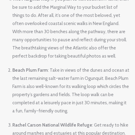
be sure to add the Marginal Way to your bucket list of
things to do. After all, it’s one of the most beloved, yet
often overlooked coastal scenic walks in New England.
With more than 30 benches along the pathway, there are
many opportunities to pause and reflect during your stroll.
The breathtaking views of the Atlantic also offer the
perfect backdrop for taking beautiful photos as well.
Beach Plum Farm
: Take in views of the dunes and ocean at
the last remaining salt-water farm in Ogunquit. Beach Plum
Farm is also well-known for its walking loop which circles the
property’s gardens and fields. The loop walk can be
completed at a leisurely pace in just 30 minutes, making it
a fun, family-friendly outing.
Rachel Carson National Wildlife Refuge
: Get ready to hike
around marshes and estuaries at this popular destination.