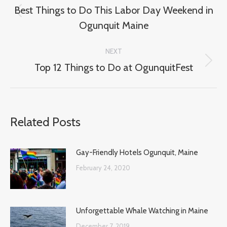
navigation
Best Things to Do This Labor Day Weekend in
Previous
Ogunquit Maine
post:
NEXT
Top 12 Things to Do at OgunquitFest
Next
post:
Related Posts
Gay-Friendly Hotels Ogunquit, Maine
February 24, 2020
Unforgettable Whale Watching in Maine
December 7, 2019