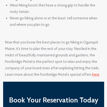
Wear hiking boots that have a strong grip to handle the
rocky terrain.
Never go hiking alone or at the least, tell someone when
and where you plan to go.
Now that you know the best places to go hiking in Ogunquit
Maine, it’s time to plan the rest of your stay. Nestled in the
midst of beautifully maintained grounds and gardens, the
Footbridge Motel is the perfect spot to relax and enjoy the
company of your loved ones after exploring hitting the trails.
Learn more about the Footbridge Motel’s special offers
here
.
Book Your Reservation Today