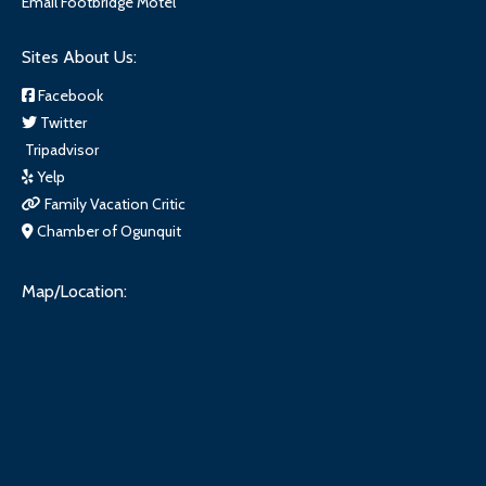
Email Footbridge Motel
Sites About Us:
Facebook
Twitter
Tripadvisor
Yelp
Family Vacation Critic
Chamber of Ogunquit
Map/Location: